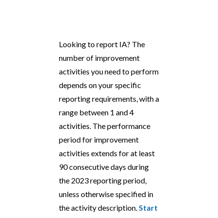
Looking to report IA? The
number of improvement
activities you need to perform
depends on your specific
reporting requirements, with a
range between 1 and 4
activities. The performance
period for improvement
activities extends for at least
90 consecutive days during
the 2023 reporting period,
unless otherwise specified in
the activity description.
Start