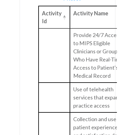
Activity
Activity Name
Id
Provide 24/7 Access
to MIPS Eligible
Clinicians or Groups
Who Have Real-Time
Access to Patient's
Medical Record
Use of telehealth
services that expand
practice access
Collection and use of
patient experience