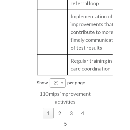
referral loop
Implementation of
improvements that
contribute to more
timely communication
of test results
Regular training in
care coordination
Show
per page
25
110 mips improvement
activities
1
2
3
4
5