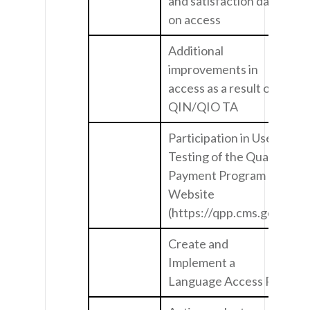
and satisfaction data
on access
Additional
improvements in
access as a result of
QIN/QIO TA
Participation in User
Testing of the Quality
Payment Program
Website
(https://qpp.cms.gov/)
Create and
Implement a
Language Access Plan