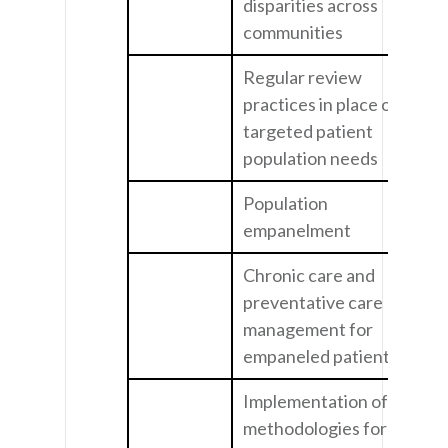
disparities across
communities
Regular review
practices in place on
targeted patient
population needs
Population
empanelment
Chronic care and
preventative care
management for
empaneled patients
Implementation of
methodologies for