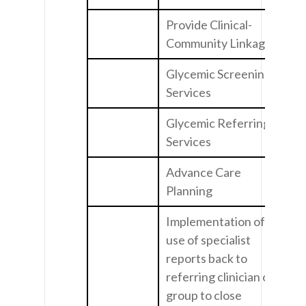
Provide Clinical-
Community Linkages
Glycemic Screening
Services
Glycemic Referring
Services
Advance Care
Planning
Implementation of
use of specialist
reports back to
referring clinician or
group to close