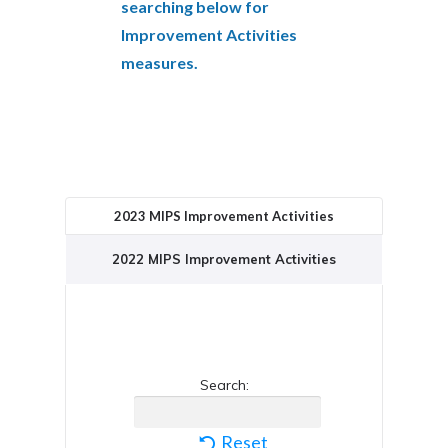
searching below for
Improvement Activities
measures.
2023 MIPS Improvement Activities
2022 MIPS Improvement Activities
Search:
Reset