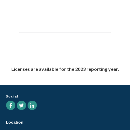
Licenses are available for the 2023 reporting year.
Social
Location