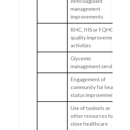
Anticoagulant
management
improvements
RHC, IHS or FQHC
quality improvement
activities
Glycemic
management services
Engagement of
community for health
status improvement
Use of toolsets or
other resources to
close healthcare