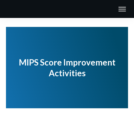
MIPS Score Improvement
Activities