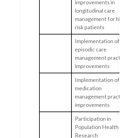
improvements in
longitudinal care
management for high
risk patients
Implementation of
episodic care
management practice
improvements
Implementation of
medication
management practice
improvements
Participation in
Population Health
Research