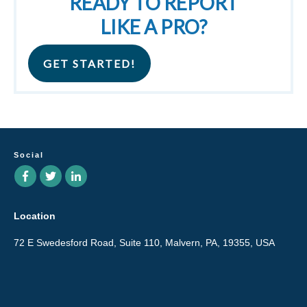
READY TO REPORT
LIKE A PRO?
GET STARTED!
Social
Location
72 E Swedesford Road, Suite 110, Malvern, PA, 19355, USA