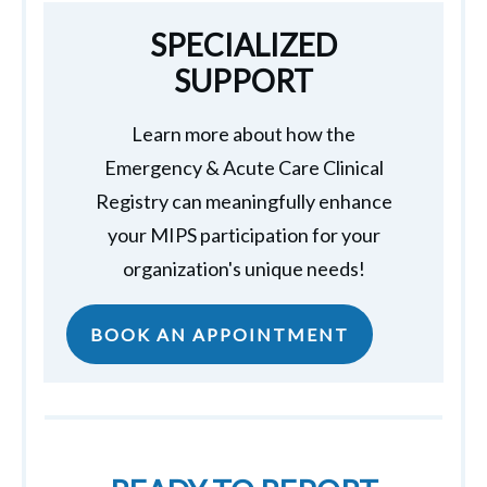
SPECIALIZED
SUPPORT
Learn more about how the
Emergency & Acute Care Clinical
Registry can meaningfully enhance
your MIPS participation for your
organization's unique needs!
BOOK AN APPOINTMENT