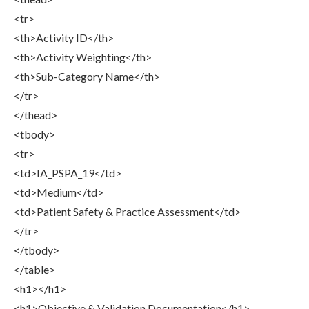
<tr>
<th>Activity ID</th>
<th>Activity Weighting</th>
<th>Sub-Category Name</th>
</tr>
</thead>
<tbody>
<tr>
<td>IA_PSPA_19</td>
<td>Medium</td>
<td>Patient Safety & Practice Assessment</td>
</tr>
</tbody>
</table>
<h1></h1>
<h1>Objective & Validation Documentation</h1>