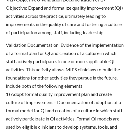
Objective: Expand and formalize quality improvement (QI)
activities across the practice, ultimately leading to
improvements in the quality of care and fostering a culture
of participation among staff, including leadership.
Validation Documentation: Evidence of the implementation
of a formal plan for QI and creation of a culture in which
staff actively participates in one or more applicable QI
activities. This activity allows MIPS clinicians to build the
foundations for other activities they pursue in the future.
Include both of the following elements:
1) Adopt formal quality improvement plan and create
culture of improvement – Documentation of adoption of a
formal model for QI and creation of a culture in which staff
actively participate in QI activities. Formal QI models are
used by eligible clinicians to develop systems, tools, and