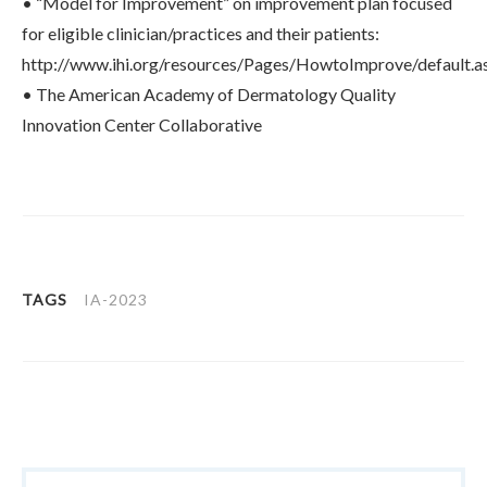
• “Model for Improvement” on improvement plan focused
for eligible clinician/practices and their patients:
http://www.ihi.org/resources/Pages/HowtoImprove/default.a
• The American Academy of Dermatology Quality
Innovation Center Collaborative
TAGS
IA-2023