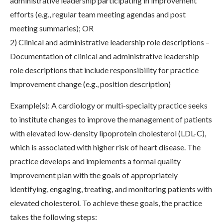
administrative leadership participating in improvement
efforts (e.g., regular team meeting agendas and post
meeting summaries); OR
2) Clinical and administrative leadership role descriptions –
Documentation of clinical and administrative leadership
role descriptions that include responsibility for practice
improvement change (e.g., position description)
Example(s): A cardiology or multi-specialty practice seeks
to institute changes to improve the management of patients
with elevated low-density lipoprotein cholesterol (LDL-C),
which is associated with higher risk of heart disease. The
practice develops and implements a formal quality
improvement plan with the goals of appropriately
identifying, engaging, treating, and monitoring patients with
elevated cholesterol. To achieve these goals, the practice
takes the following steps: