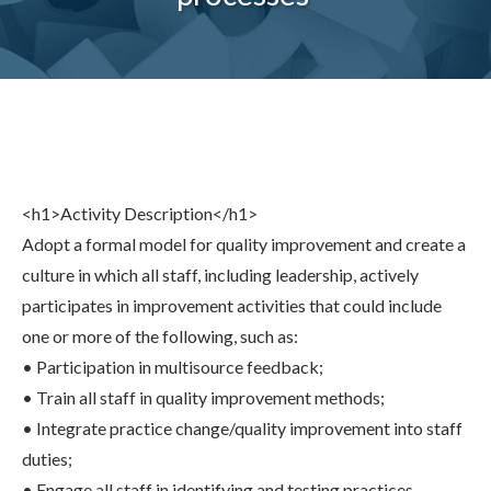
Share
0
Tweet
0
Share
0
<h1>Activity Description</h1>
Adopt a formal model for quality improvement and create a
culture in which all staff, including leadership, actively
participates in improvement activities that could include
one or more of the following, such as:
• Participation in multisource feedback;
• Train all staff in quality improvement methods;
• Integrate practice change/quality improvement into staff
duties;
• Engage all staff in identifying and testing practices