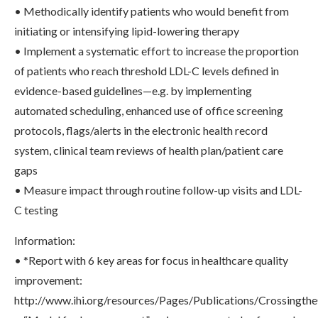
• Methodically identify patients who would benefit from
initiating or intensifying lipid-lowering therapy
• Implement a systematic effort to increase the proportion
of patients who reach threshold LDL-C levels defined in
evidence-based guidelines—e.g. by implementing
automated scheduling, enhanced use of office screening
protocols, flags/alerts in the electronic health record
system, clinical team reviews of health plan/patient care
gaps
• Measure impact through routine follow-up visits and LDL-
C testing
Information:
• *Report with 6 key areas for focus in healthcare quality
improvement:
http://www.ihi.org/resources/Pages/Publications/Crossing