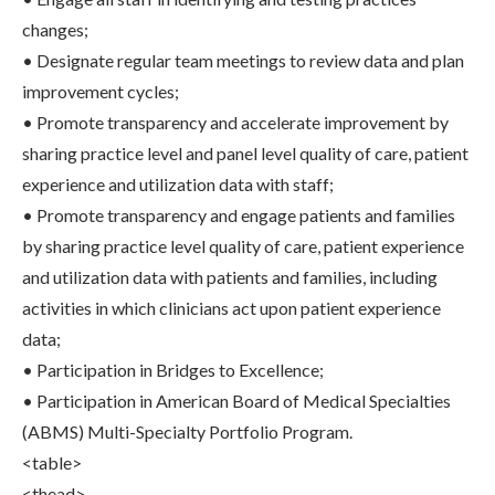
changes;
• Designate regular team meetings to review data and plan
improvement cycles;
• Promote transparency and accelerate improvement by
sharing practice level and panel level quality of care, patient
experience and utilization data with staff;
• Promote transparency and engage patients and families
by sharing practice level quality of care, patient experience
and utilization data with patients and families, including
activities in which clinicians act upon patient experience
data;
• Participation in Bridges to Excellence;
• Participation in American Board of Medical Specialties
(ABMS) Multi-Specialty Portfolio Program.
<table>
<thead>