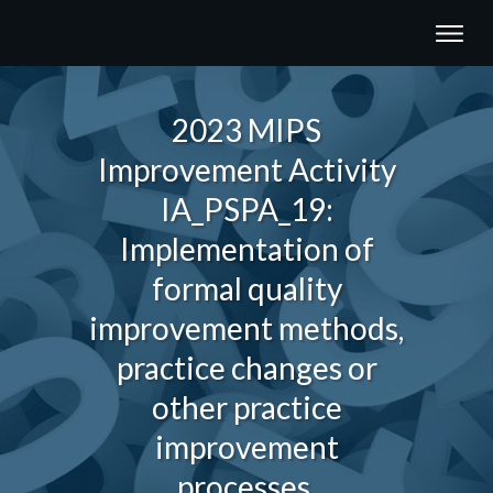
2023 MIPS
Improvement Activity
IA_PSPA_19:
Implementation of
formal quality
improvement methods,
practice changes or
other practice
improvement
processes