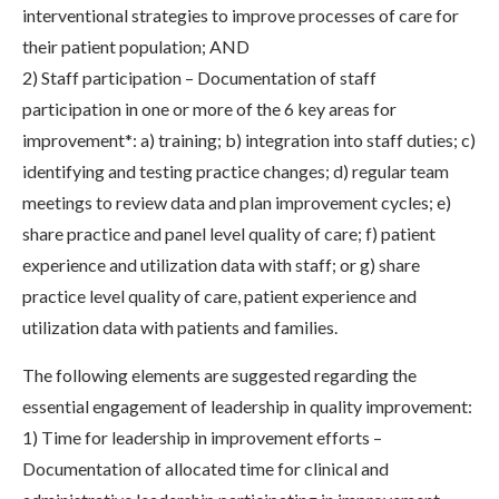
interventional strategies to improve processes of care for
their patient population; AND
2) Staff participation – Documentation of staff
participation in one or more of the 6 key areas for
improvement*: a) training; b) integration into staff duties; c)
identifying and testing practice changes; d) regular team
meetings to review data and plan improvement cycles; e)
share practice and panel level quality of care; f) patient
experience and utilization data with staff; or g) share
practice level quality of care, patient experience and
utilization data with patients and families.
The following elements are suggested regarding the
essential engagement of leadership in quality improvement:
1) Time for leadership in improvement efforts –
Documentation of allocated time for clinical and