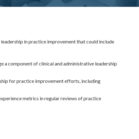
e leadership in practice improvement that could include
e a component of clinical and administrative leadership
rship for practice improvement efforts, including
experience metrics in regular reviews of practice