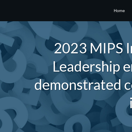
Home
2023 MIPS I
Leadership e
demonstrated c