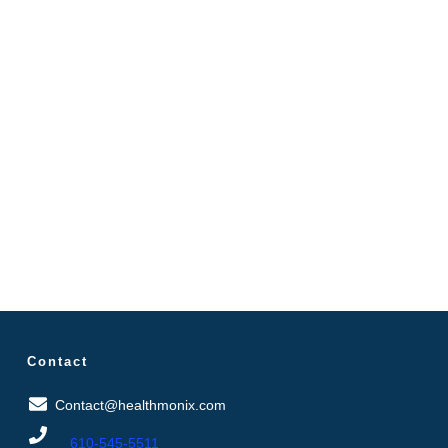
Contact
Contact@healthmonix.com
610-545-5511