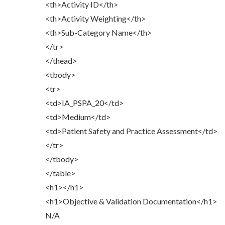
<th>Activity ID</th>
<th>Activity Weighting</th>
<th>Sub-Category Name</th>
</tr>
</thead>
<tbody>
<tr>
<td>IA_PSPA_20</td>
<td>Medium</td>
<td>Patient Safety and Practice Assessment</td>
</tr>
</tbody>
</table>
<h1></h1>
<h1>Objective & Validation Documentation</h1>
N/A