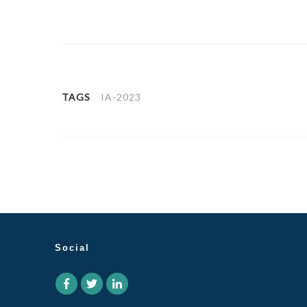
TAGS
IA-2023
Social