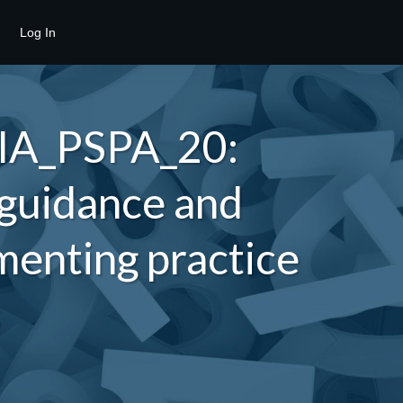
Log In
 IA_PSPA_20:
 guidance and
enting practice
s