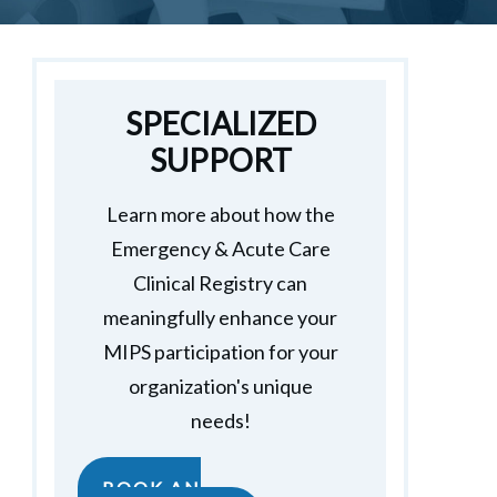
SPECIALIZED
SUPPORT
Learn more about how the
Emergency & Acute Care
Clinical Registry can
meaningfully enhance your
MIPS participation for your
organization's unique
needs!
BOOK AN