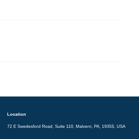
Location
72 E Swedesford Road, Suite 110, Malvern, PA, 19355, USA