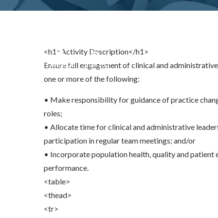
<h1>Activity Description</h1>
Share
0
Tweet
0
Share
0
Ensure full engagement of clinical and administrativ
one or more of the following:
• Make responsibility for guidance of practice chang
roles;
• Allocate time for clinical and administrative leade
participation in regular team meetings; and/or
• Incorporate population health, quality and patient 
performance.
<table>
<thead>
<tr>