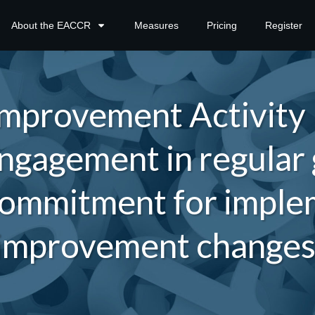
About the EACCR
Measures
Pricing
Register
mprovement Activity
ngagement in regular
ommitment for implem
improvement change