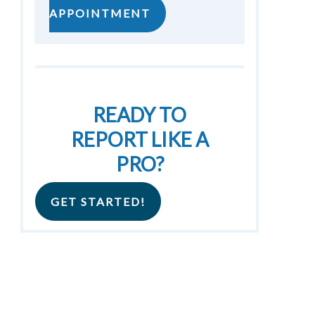
APPOINTMENT
READY TO
REPORT LIKE A
PRO?
GET STARTED!