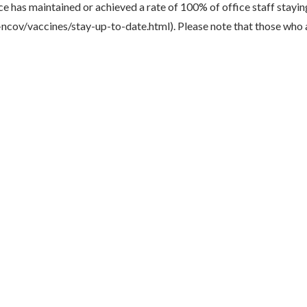
ice has maintained or achieved a rate of 100% of office staff stay
cov/vaccines/stay-up-to-date.html). Please note that those who