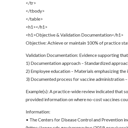
</tr>
</tbody>
</table>
<h1></h1>
<h1>Objective & Validation Documentation</h1>
Objective: Achieve or maintain 100% of practice sta
Validation Documentation: Evidence supporting that CO
1) Documentation approach – Standardized approach
2) Employee education – Materials emphasizing the i
3) Documented process for vaccine administration – W
Example(s): A practice-wide review indicated that 
provided information on where no-cost vaccines cou
Information:
• The Centers for Disease Control and Prevention in
(https://www.cdc.gov/coronavirus/2019-ncov/v