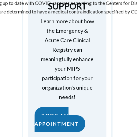
ing up to date with COVID vaccines according to the Centers for D
SUPPORT
 are determined to have a medical contraindication specified by
Learn more about how
the Emergency &
Acute Care Clinical
Registry can
meaningfully enhance
your MIPS
participation for your
organization's unique
needs!
BOOK AN
APPOINTMENT