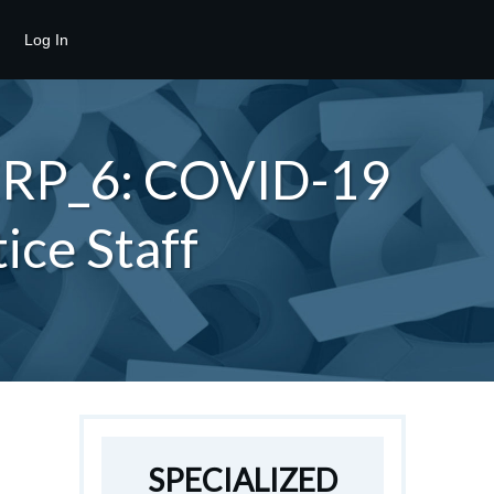
Log In
_ERP_6: COVID-19
ice Staff
SPECIALIZED