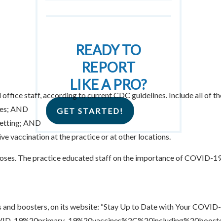
READY TO
REPORT
LIKE A PRO?
ffice staff, according to current CDC guidelines. Include all of t
ees; AND
GET STARTED!
setting; AND
 vaccination at the practice or at other locations.
ses. The practice educated staff on the importance of COVID-19
 and boosters, on its website: “Stay Up to Date with Your COVID-
OVID-19%20primary,-19%20vaccines%2C%20including%20booste