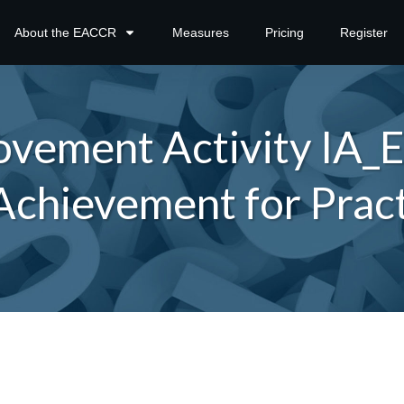
About the EACCR
Measures
Pricing
Register
vement Activity IA
Achievement for Pract