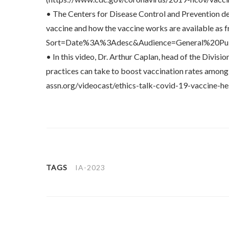
• The Centers for Disease Control and Prevention 
vaccine and how the vaccine works are available as
Sort=Date%3A%3Adesc&Audience=General%20Pu
• In this video, Dr. Arthur Caplan, head of the Divi
practices can take to boost vaccination rates among s
assn.org/videocast/ethics-talk-covid-19-vaccine-h
TAGS
IA-2023