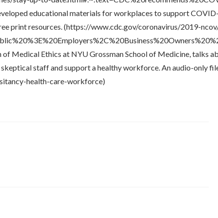
developed educational materials for workplaces to support COVI
 free print resources. (https://www.cdc.gov/coronavirus/2019-nco
blic%20%3E%20Employers%2C%20Business%20Owners%20%26
sion of Medical Ethics at NYU Grossman School of Medicine, talks a
keptical staff and support a healthy workforce. An audio-only file 
esitancy-health-care-workforce)