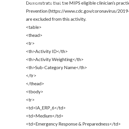
Share
0
Tweet
0
Share
0
Demonstrate that the MIPS eligible clinician’s pract
Prevention (https://www.cdc.gov/coronavirus/2019-n
are excluded from this activity.
<table>
<thead>
<tr>
<th>Activity ID</th>
<th>Activity Weighting</th>
<th>Sub-Category Name</th>
</tr>
</thead>
<tbody>
<tr>
<td>IA_ERP_6</td>
<td>Medium</td>
<td>Emergency Response & Preparedness</td>