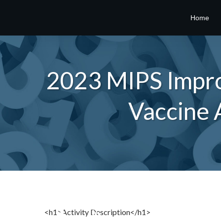
Home
2023 MIPS Impro
Vaccine 
<h1>Activity Description</h1>