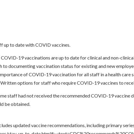
ff up to date with COVID vaccines.
VID-19 vaccinations are up to date for clinical and non-clinical o
 to documenting vaccination status for existing and new employ
mportance of COVID-19 vaccination for all staff in a health care 
ritten options for staff who require COVID-19 vaccines to receive
some staff had not received the recommended COVID-19 vaccine do
ld be obtained.
cludes updated vaccine recommendations, including primary series
accines/stay-up-to-date.html#:~:text=CDC%20recommends%20C