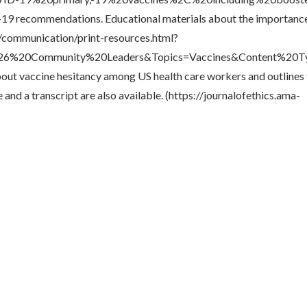
D-19 recommendations. Educational materials about the importan
v/communication/print-resources.html?
%20Community%20Leaders&Topics=Vaccines&Content%20Typ
bout vaccine hesitancy among US health care workers and outlines 
and a transcript are also available. (https://journalofethics.ama-