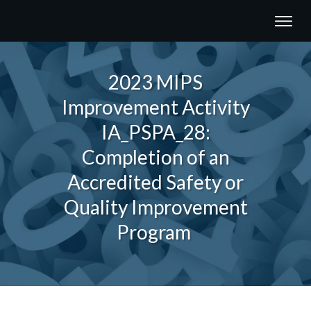
2023 MIPS
Improvement Activity
IA_PSPA_28:
Completion of an
Accredited Safety or
Quality Improvement
Program