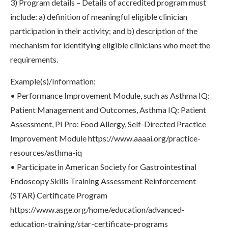
3) Program details – Details of accredited program must
include: a) definition of meaningful eligible clinician
participation in their activity; and b) description of the
mechanism for identifying eligible clinicians who meet the
requirements.
Example(s)/Information:
• Performance Improvement Module, such as Asthma IQ:
Patient Management and Outcomes, Asthma IQ: Patient
Assessment, PI Pro: Food Allergy, Self-Directed Practice
Improvement Module https://www.aaaai.org/practice-
resources/asthma-iq
• Participate in American Society for Gastrointestinal
Endoscopy Skills Training Assessment Reinforcement
(STAR) Certificate Program
https://www.asge.org/home/education/advanced-
education-training/star-certificate-programs