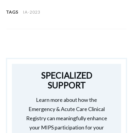
TAGS
IA-2023
SPECIALIZED
SUPPORT
Learn more about how the
Emergency & Acute Care Clinical
Registry can meaningfully enhance
your MIPS participation for your