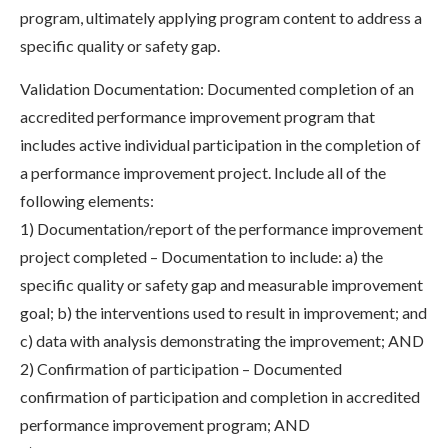
program, ultimately applying program content to address a
specific quality or safety gap.
Validation Documentation: Documented completion of an
accredited performance improvement program that
includes active individual participation in the completion of
a performance improvement project. Include all of the
following elements:
1) Documentation/report of the performance improvement
project completed – Documentation to include: a) the
specific quality or safety gap and measurable improvement
goal; b) the interventions used to result in improvement; and
c) data with analysis demonstrating the improvement; AND
2) Confirmation of participation – Documented
confirmation of participation and completion in accredited
performance improvement program; AND