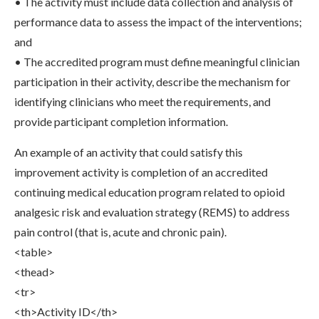
• The activity must include data collection and analysis of
performance data to assess the impact of the interventions;
and
• The accredited program must define meaningful clinician
participation in their activity, describe the mechanism for
identifying clinicians who meet the requirements, and
provide participant completion information.
An example of an activity that could satisfy this
improvement activity is completion of an accredited
continuing medical education program related to opioid
analgesic risk and evaluation strategy (REMS) to address
pain control (that is, acute and chronic pain).
<table>
<thead>
<tr>
<th>Activity ID</th>