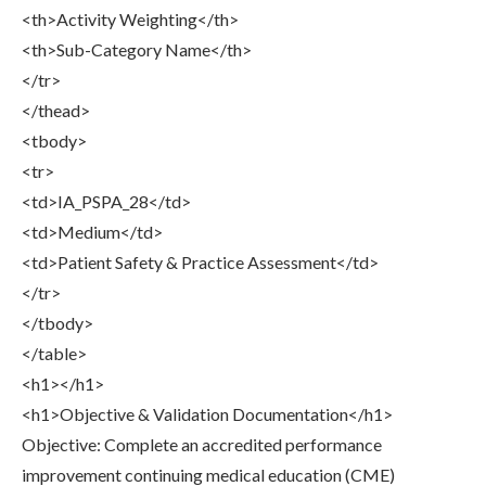
<th>Activity Weighting</th>
<th>Sub-Category Name</th>
</tr>
</thead>
<tbody>
<tr>
<td>IA_PSPA_28</td>
<td>Medium</td>
<td>Patient Safety & Practice Assessment</td>
</tr>
</tbody>
</table>
<h1></h1>
<h1>Objective & Validation Documentation</h1>
Objective: Complete an accredited performance
improvement continuing medical education (CME)