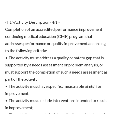
Share
0
Tweet
0
Share
0
<h1>Activity Description</h1>
Completion of an accredited performance improvement
continuing medical education (CME) program that
addresses performance or quality improvement according
to the following criteria:
• The activity must address a quality or safety gap that is
supported by a needs assessment or problem analysis, or
must support the completion of such a needs assessment as
part of the activity;
• The activity must have specific, measurable aim(s) for
improvement;
• The activity must include interventions intended to result
in improvement;