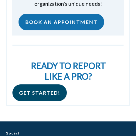
organization's unique needs!
BOOK AN APPOINTMENT
READY TO REPORT
LIKE A PRO?
GET STARTED!
Social