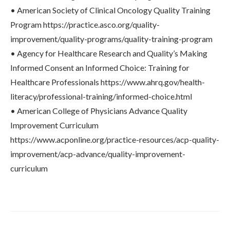
• American Society of Clinical Oncology Quality Training
Program https://practice.asco.org/quality-
improvement/quality-programs/quality-training-program
• Agency for Healthcare Research and Quality’s Making
Informed Consent an Informed Choice: Training for
Healthcare Professionals https://www.ahrq.gov/health-
literacy/professional-training/informed-choice.html
• American College of Physicians Advance Quality
Improvement Curriculum
https://www.acponline.org/practice-resources/acp-quality-
improvement/acp-advance/quality-improvement-
curriculum