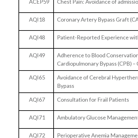
ACEP59
Chest Pain: Avoidance of admission
AQI18
Coronary Artery Bypass Graft (C
AQI48
Patient-Reported Experience wit
AQI49
Adherence to Blood Conservation 
Cardiopulmonary Bypass (CPB) –
AQI65
Avoidance of Cerebral Hyperther
Bypass
AQI67
Consultation for Frail Patients
AQI71
Ambulatory Glucose Managemen
AQI72
Perioperative Anemia Manageme