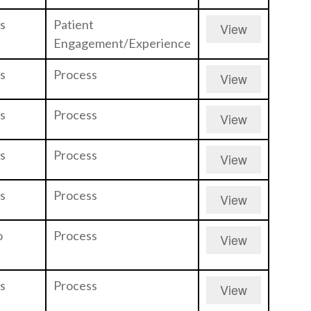
s
Patient
View
Engagement/Experience
s
Process
View
s
Process
View
s
Process
View
s
Process
View
o
Process
View
s
Process
View