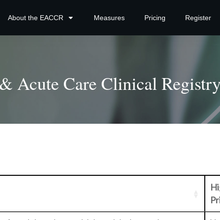
About the EACCR
Measures
Pricing
Register
 Acute Care Clinical Registry
Hi
Pr