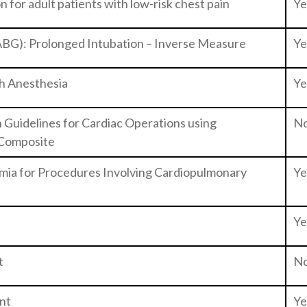
 for adult patients with low-risk chest pain
Ye
ABG): Prolonged Intubation – Inverse Measure
Ye
h Anesthesia
Ye
Guidelines for Cardiac Operations using
N
 Composite
mia for Procedures Involving Cardiopulmonary
Ye
Ye
t
N
nt
Ye