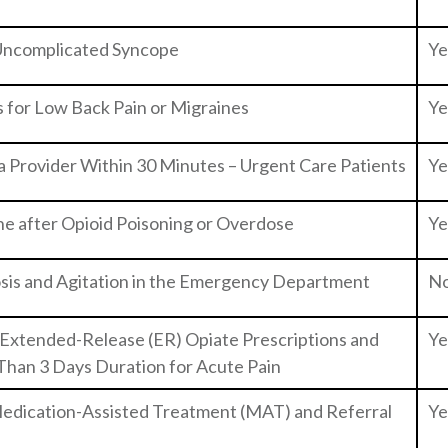
 Uncomplicated Syncope
Ye
s for Low Back Pain or Migraines
Ye
a Provider Within 30 Minutes – Urgent Care Patients
Ye
ne after Opioid Poisoning or Overdose
Ye
sis and Agitation in the Emergency Department
N
 Extended-Release (ER) Opiate Prescriptions and
Ye
 Than 3 Days Duration for Acute Pain
 Medication-Assisted Treatment (MAT) and Referral
Ye