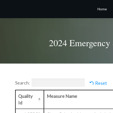
Home
2024 Emergency &
Search:
Reset
Quality
Measure Name
Id