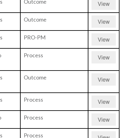
s
Outcome
View
s
Outcome
View
s
PRO-PM
View
o
Process
View
s
Outcome
View
s
Process
View
o
Process
View
s
Process
View