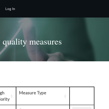
Log In
 quality measures
gh
Measure Type
iority