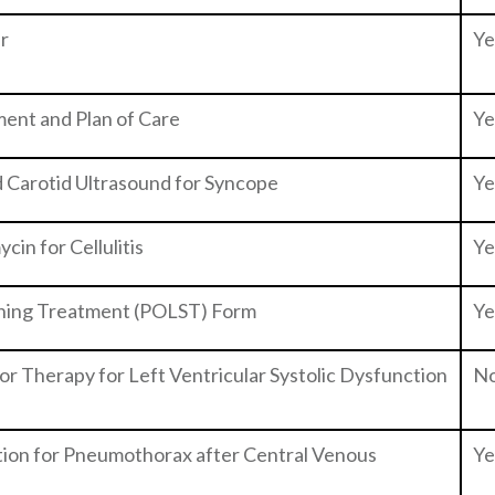
er
Ye
sment and Plan of Care
Ye
 Carotid Ultrasound for Syncope
Ye
cin for Cellulitis
Ye
aining Treatment (POLST) Form
Ye
tor Therapy for Left Ventricular Systolic Dysfunction
N
tion for Pneumothorax after Central Venous
Ye