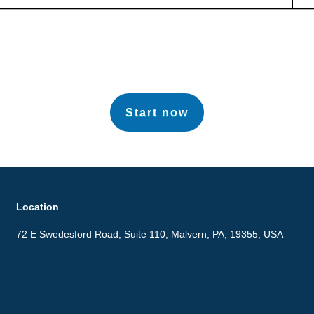
Start now
Location
72 E Swedesford Road, Suite 110, Malvern, PA, 19355, USA