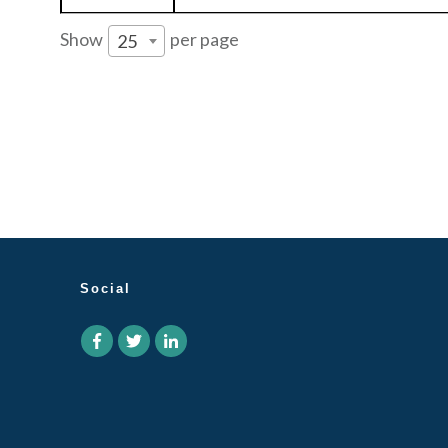
Show
per page
25
Social