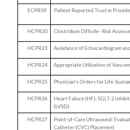
ECPR59
Patient Reported Trust in Provid
HCPR20
Clostridium Difficile- Risk Asses
HCPR23
Avoidance of Echocardiogram and
HCPR24
Appropriate Utilization of Vancomy
HCPR25
Physician’s Orders for Life-Sust
HCPR26
Heart Failure (HF): SGLT-2 Inhibi
(LVSD)
HCPR27
Point-of-Care Ultrasound: Evalua
Catheter (CVC) Placement