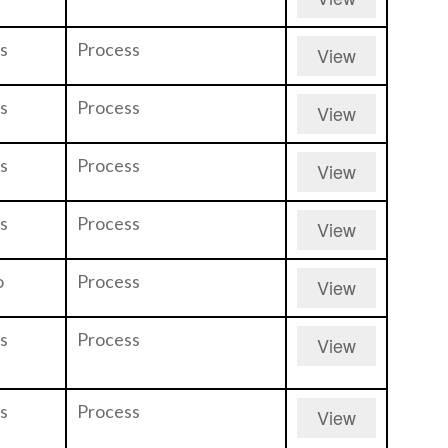
s
Process
View
s
Process
View
s
Process
View
s
Process
View
o
Process
View
s
Process
View
s
Process
View