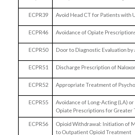
ECPR39
Avoid Head CT for Patients with
ECPR46
Avoidance of Opiate Prescription
ECPR50
Door to Diagnostic Evaluation by 
ECPR51
Discharge Prescription of Naloxo
ECPR52
Appropriate Treatment of Psycho
ECPR55
Avoidance of Long-Acting (LA) or
Opiate Prescriptions for Greater
ECPR56
Opioid Withdrawal: Initiation of
to Outpatient Opioid Treatment