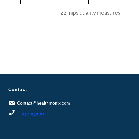
22 mips quality measures
Contact
Contact@healthmonix.com
610-545-5511