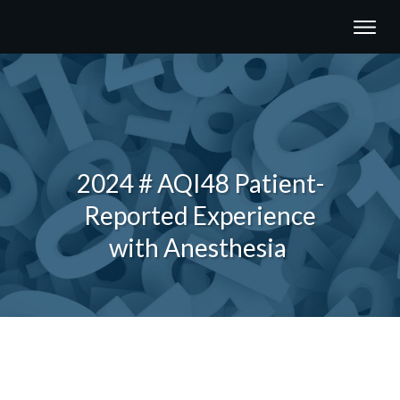
2024 # AQI48 Patient-
Reported Experience
with Anesthesia
Share
0
Tweet
0
Share
0