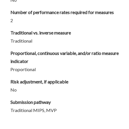
Number of performance rates required for measures
2
Traditional vs. inverse measure
Traditional
Proportional, continuous variable, and/or ratio measure
indicator
Proportional
Risk adjustment, if applicable
No
Submission pathway
Traditional MIPS, MVP