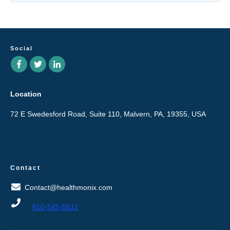
Social
Location
72 E Swedesford Road, Suite 110, Malvern, PA, 19355, USA
Contact
Contact@healthmonix.com
610-545-5511