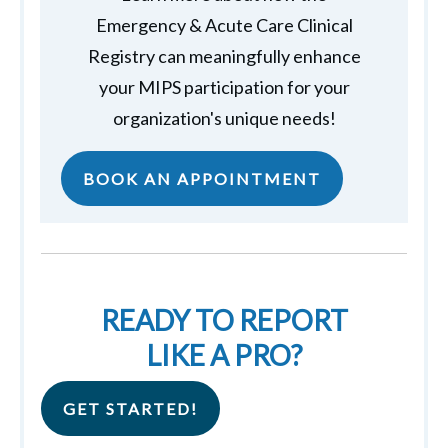
Emergency & Acute Care Clinical
Registry can meaningfully enhance
your MIPS participation for your
organization's unique needs!
BOOK AN APPOINTMENT
READY TO REPORT
LIKE A PRO?
GET STARTED!