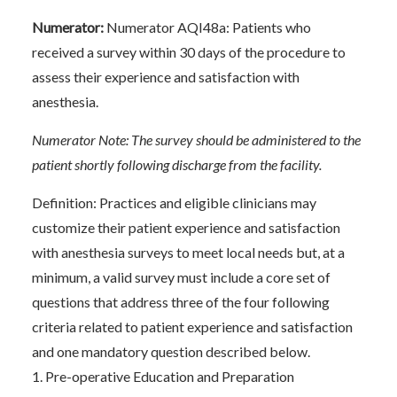
Numerator:
Numerator AQI48a: Patients who
received a survey within 30 days of the procedure to
assess their experience and satisfaction with
anesthesia.
Numerator Note: The survey should be administered to the
patient shortly following discharge from the facility.
Definition: Practices and eligible clinicians may
customize their patient experience and satisfaction
with anesthesia surveys to meet local needs but, at a
minimum, a valid survey must include a core set of
questions that address three of the four following
criteria related to patient experience and satisfaction
and one mandatory question described below.
1. Pre-operative Education and Preparation