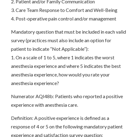
2. Patient and/or Family Communication
3. Care Team Response to Comfort and Well-Being
4. Post-operative pain control and/or management
Mandatory question that must be included in each valid
survey (practices must also include an option for
patient to indicate “Not Applicable”):
1. On a scale of 1 to 5, where 1 indicates the worst
anesthesia experience and where 5 indicates the best
anesthesia experience, how would you rate your
anesthesia experience?
Numerator AQI48b: Patients who reported a positive
experience with anesthesia care.
Definition: A positive experience is defined as a
response of 4 or 5 on the following mandatory patient
experience and satisfaction survey question: