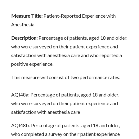
Measure Title:
Patient-Reported Experience with
Anesthesia
Description:
Percentage of patients, aged 18 and older,
who were surveyed on their patient experience and
satisfaction with anesthesia care and who reported a
positive experience.
This measure will consist of two performance rates:
AQI48a: Percentage of patients, aged 18 and older,
who were surveyed on their patient experience and
satisfaction with anesthesia care
AQI48b: Percentage of patients, aged 18 and older,
who completed a survey on their patient experience