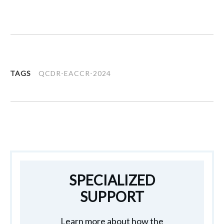
TAGS
QCDR-EACCR-2024
SPECIALIZED
SUPPORT
Learn more about how the