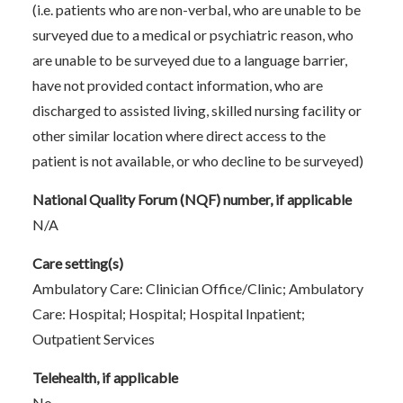
(i.e. patients who are non-verbal, who are unable to be
surveyed due to a medical or psychiatric reason, who
are unable to be surveyed due to a language barrier,
have not provided contact information, who are
discharged to assisted living, skilled nursing facility or
other similar location where direct access to the
patient is not available, or who decline to be surveyed)
National Quality Forum (NQF) number, if applicable
N/A
Care setting(s)
Ambulatory Care: Clinician Office/Clinic; Ambulatory
Care: Hospital; Hospital; Hospital Inpatient;
Outpatient Services
Telehealth, if applicable
No