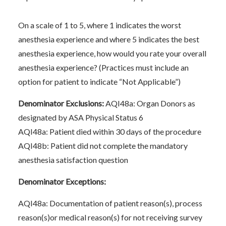
On a scale of 1 to 5, where 1 indicates the worst
anesthesia experience and where 5 indicates the best
anesthesia experience, how would you rate your overall
anesthesia experience? (Practices must include an
option for patient to indicate “Not Applicable”)
Denominator Exclusions:
AQI48a: Organ Donors as
designated by ASA Physical Status 6
AQI48a: Patient died within 30 days of the procedure
AQI48b: Patient did not complete the mandatory
anesthesia satisfaction question
Denominator Exceptions:
AQI48a: Documentation of patient reason(s), process
reason(s)or medical reason(s) for not receiving survey