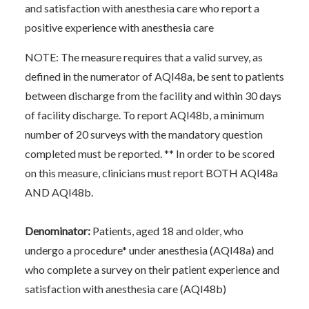
and satisfaction with anesthesia care who report a
positive experience with anesthesia care
NOTE: The measure requires that a valid survey, as
defined in the numerator of AQI48a, be sent to patients
between discharge from the facility and within 30 days
of facility discharge. To report AQI48b, a minimum
number of 20 surveys with the mandatory question
completed must be reported. ** In order to be scored
on this measure, clinicians must report BOTH AQI48a
AND AQI48b.
Denominator:
Patients, aged 18 and older, who
undergo a procedure* under anesthesia (AQI48a) and
who complete a survey on their patient experience and
satisfaction with anesthesia care (AQI48b)