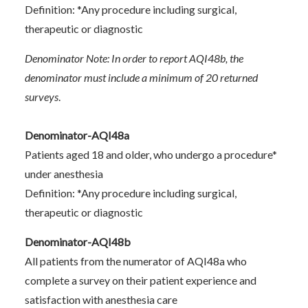
Definition: *Any procedure including surgical,
therapeutic or diagnostic
Denominator Note: In order to report AQI48b, the
denominator must include a minimum of 20 returned
surveys
.
Denominator-AQI48a
Patients aged 18 and older, who undergo a procedure*
under anesthesia
Definition: *Any procedure including surgical,
therapeutic or diagnostic
Denominator-AQI48b
All patients from the numerator of AQI48a who
complete a survey on their patient experience and
satisfaction with anesthesia care