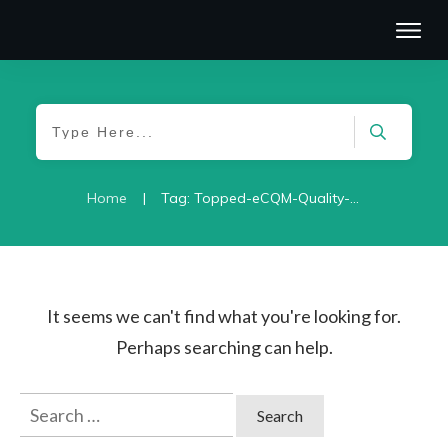
|
Home
Tag: Topped-eCQM-Quality-2021
It seems we can't find what you're looking for.
Perhaps searching can help.
Search
for: