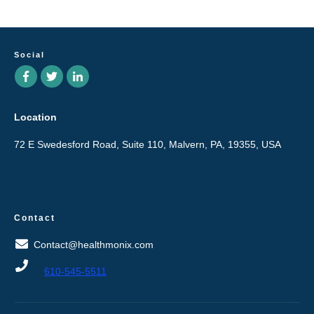
Social
Location
72 E Swedesford Road, Suite 110, Malvern, PA, 19355, USA
Contact
Contact@healthmonix.com
610-545-5511