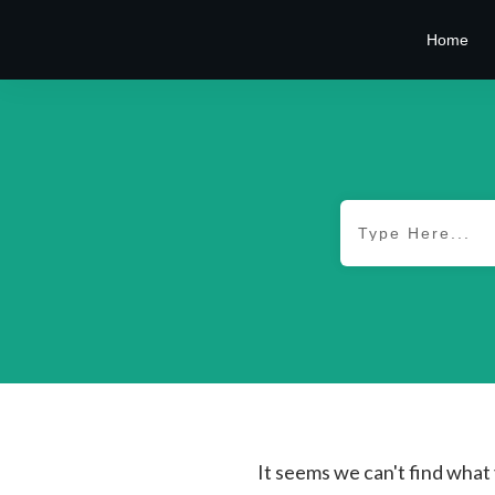
Home
It seems we can't find what 