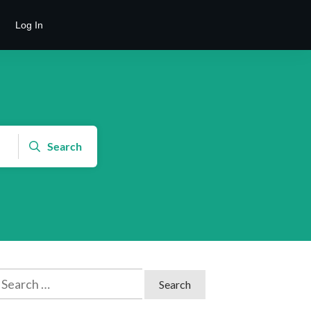
Log In
Search
earch
or: