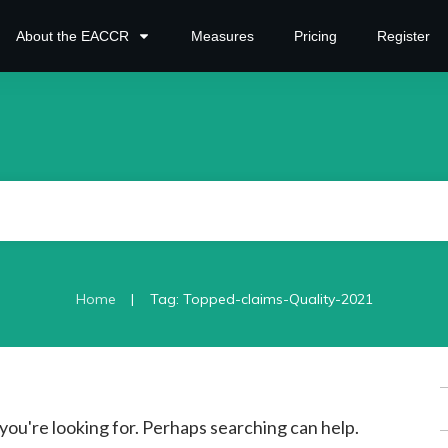
About the EACCR
Measures
Pricing
Register
|
Home
Tag: Topped-claims-Quality-2021
S
f
you're looking for. Perhaps searching can help.