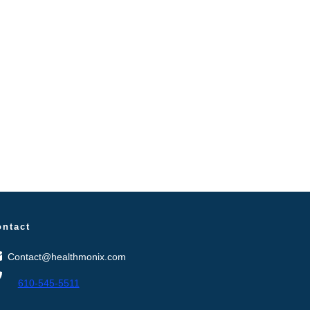
ontact
Contact@healthmonix.com
610-545-5511