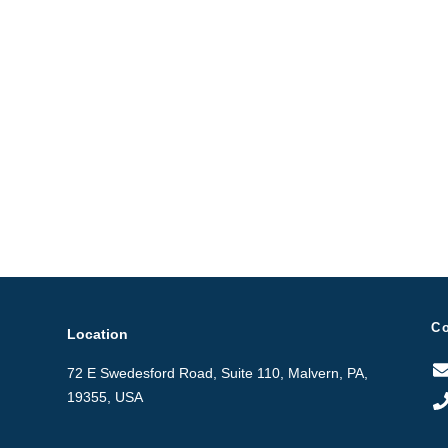
C
Location
72 E Swedesford Road, Suite 110, Malvern, PA,
19355, USA