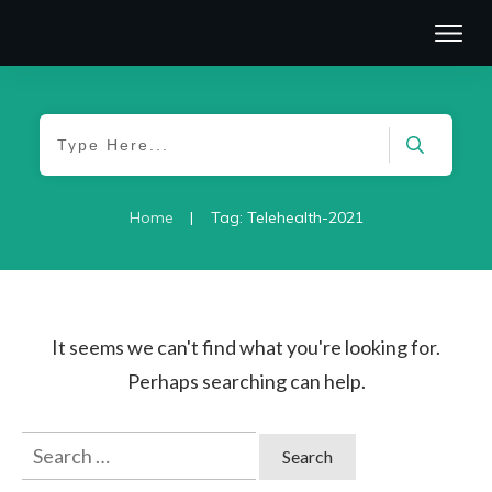
|
Home
Tag: Telehealth-2021
It seems we can't find what you're looking for.
Perhaps searching can help.
Search
for: