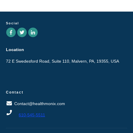
Social
Location
72 E Swedesford Road, Suite 110, Malvern, PA, 19355, USA
Contact
Contact@healthmonix.com
610-545-5511