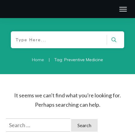
|
Home
Tag: Preventive Medicine
It seems we can't find what you're looking for.
Perhaps searching can help.
Search
for: