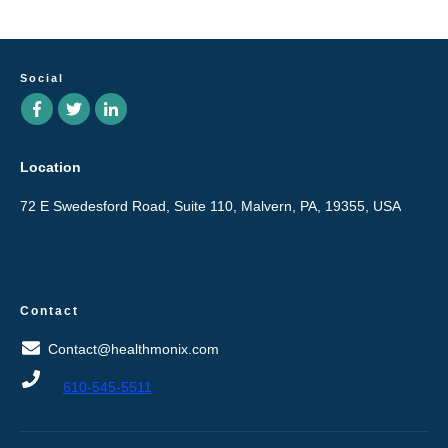
Social
Location
72 E Swedesford Road, Suite 110, Malvern, PA, 19355, USA
Contact
Contact@healthmonix.com
610-545-5511