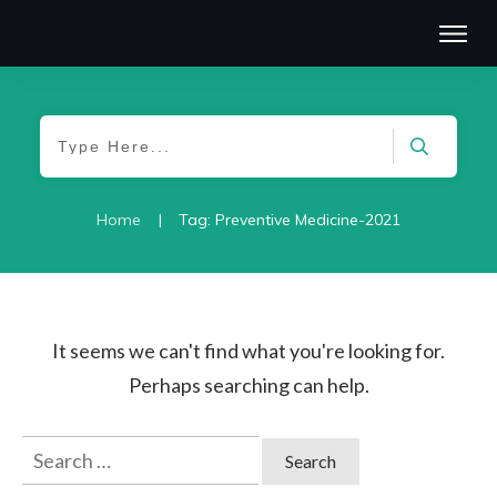
|
Home
Tag: Preventive Medicine-2021
It seems we can't find what you're looking for.
Perhaps searching can help.
Search
for: