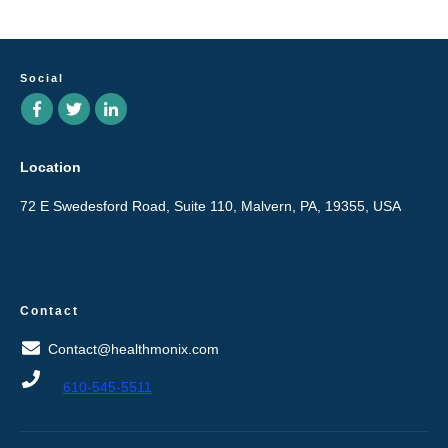
Social
Location
72 E Swedesford Road, Suite 110, Malvern, PA, 19355, USA
Contact
Contact@healthmonix.com
610-545-5511