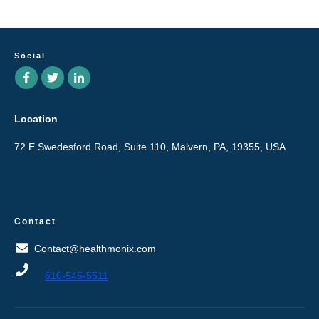
Social
Location
72 E Swedesford Road, Suite 110, Malvern, PA, 19355, USA
Contact
Contact@healthmonix.com
610-545-5511