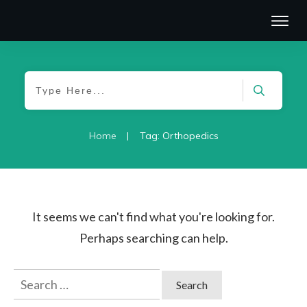
|
Home
Tag: Orthopedics
It seems we can't find what you're looking for.
Perhaps searching can help.
Search
for: