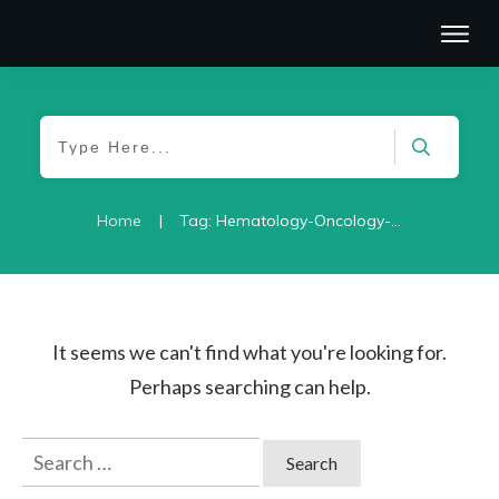
|
Home
Tag: Hematology-Oncology-2021
It seems we can't find what you're looking for.
Perhaps searching can help.
Search
for: