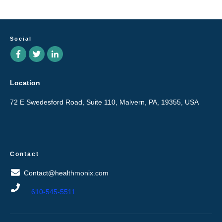
Social
Location
72 E Swedesford Road, Suite 110, Malvern, PA, 19355, USA
Contact
Contact@healthmonix.com
610-545-5511