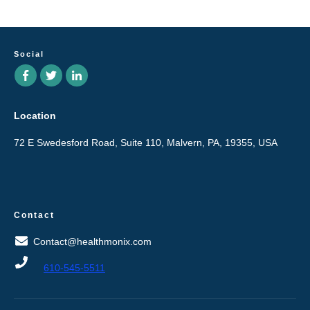
Social
Location
72 E Swedesford Road, Suite 110, Malvern, PA, 19355, USA
Contact
Contact@healthmonix.com
610-545-5511