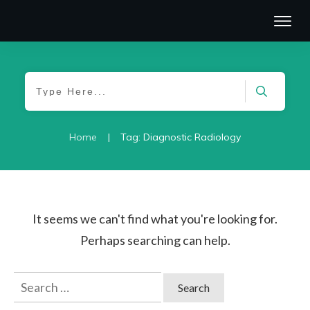
|
Home
Tag: Diagnostic Radiology
It seems we can't find what you're looking for.
Perhaps searching can help.
Search
for: