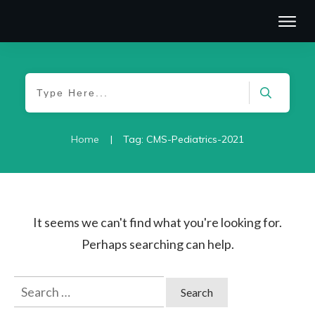
|
Home
Tag: CMS-Pediatrics-2021
It seems we can't find what you're looking for.
Perhaps searching can help.
Search
for: