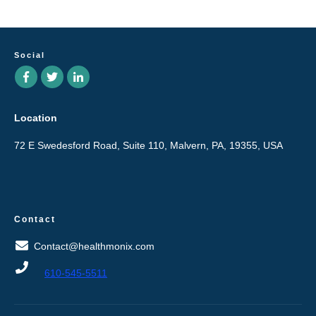
Social
Location
72 E Swedesford Road, Suite 110, Malvern, PA, 19355, USA
Contact
Contact@healthmonix.com
610-545-5511