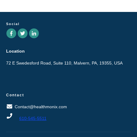
Social
Location
72 E Swedesford Road, Suite 110, Malvern, PA, 19355, USA
Contact
Contact@healthmonix.com
610-545-5511