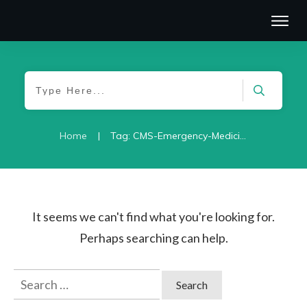
|
Home
Tag: CMS-Emergency-Medicine-2021
It seems we can't find what you're looking for.
Perhaps searching can help.
Search
for: