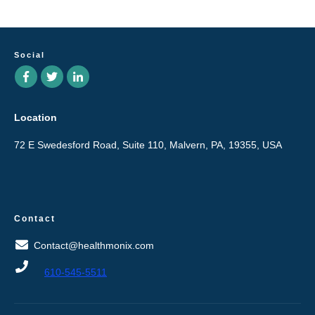
Social
Location
72 E Swedesford Road, Suite 110, Malvern, PA, 19355, USA
Contact
Contact@healthmonix.com
610-545-5511