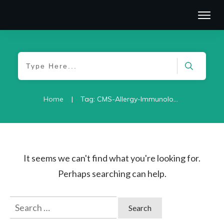
|
Home
Tag: CMS-Allergy-Immunology-2021
It seems we can't find what you're looking for.
Perhaps searching can help.
Search
for: