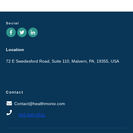
Social
Location
72 E Swedesford Road, Suite 110, Malvern, PA, 19355, USA
Contact
Contact@healthmonix.com
610-545-5511