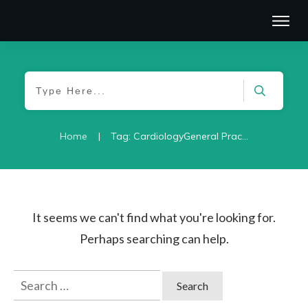
|
Home
Tag: CardiologyGeneral Practice/Family Medicine-2021
It seems we can't find what you're looking for.
Perhaps searching can help.
Search
for: