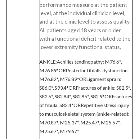
performance measure at the patient
level, at the individual clinician level,
and at the clinic level to assess quality.
All patients aged 18 years or older
with a functional deficit related to the
lower extremity functional status,
ANKLE:Achilles tendinopathy: M76.6*,
M76.89*ORPosterior tibialis dysfunction:
M76.82*, M76.89*ORLigament sprain:
S86.0*, S93.4*ORFractures of ankle: S82.5*,
S82.6*, S82.84*, S82.85*, S82.9*ORFractures
of fibula: S82.4*ORRepetitive stress injury
to musculoskeletal system (ankle-related):
M70.87*, M25.37*, M25.47*, M25.57*,
M25.67*, M79.67*