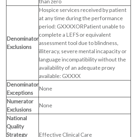
than zero
Hospice services received by patient
at any time during the performance
period: GXXXXORPatient unable to
complete a LEFS or equivalent
Denominator
assessment tool due to blindness,
Exclusions
illiteracy, severe mental incapacity or
language incompatibility without the
availability of an adequate proxy
available: GXXXX
Denominator
None
Exceptions
Numerator
None
Exclusions
National
Quality
Strategy
Effective Clinical Care