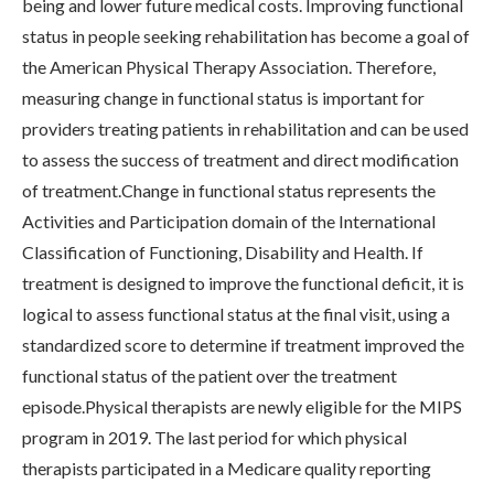
being and lower future medical costs. Improving functional
status in people seeking rehabilitation has become a goal of
the American Physical Therapy Association. Therefore,
measuring change in functional status is important for
providers treating patients in rehabilitation and can be used
to assess the success of treatment and direct modification
of treatment.Change in functional status represents the
Activities and Participation domain of the International
Classification of Functioning, Disability and Health. If
treatment is designed to improve the functional deficit, it is
logical to assess functional status at the final visit, using a
standardized score to determine if treatment improved the
functional status of the patient over the treatment
episode.Physical therapists are newly eligible for the MIPS
program in 2019. The last period for which physical
therapists participated in a Medicare quality reporting