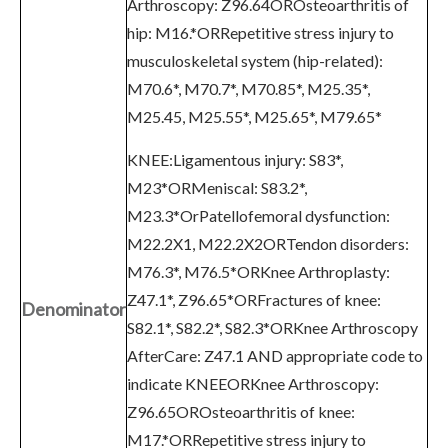
Arthroscopy: Z96.64OROsteoarthritis of
hip: M16.*ORRepetitive stress injury to
musculoskeletal system (hip-related):
M70.6*, M70.7*, M70.85*, M25.35*,
M25.45, M25.55*, M25.65*, M79.65*
KNEE:Ligamentous injury: S83*,
M23*ORMeniscal: S83.2*,
M23.3*OrPatellofemoral dysfunction:
M22.2X1, M22.2X2ORTendon disorders:
M76.3*, M76.5*ORKnee Arthroplasty:
Z47.1*, Z96.65*ORFractures of knee:
Denominator
S82.1*, S82.2*, S82.3*ORKnee Arthroscopy
AfterCare: Z47.1 AND appropriate code to
indicate KNEEORKnee Arthroscopy:
Z96.65OROsteoarthritis of knee:
M17.*ORRepetitive stress injury to