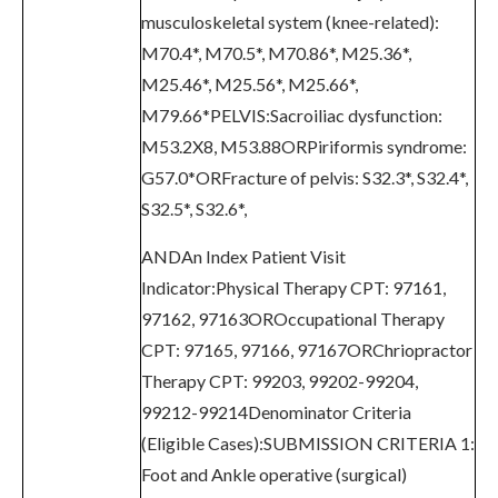
musculoskeletal system (knee-related):
M70.4*, M70.5*, M70.86*, M25.36*,
M25.46*, M25.56*, M25.66*,
M79.66*PELVIS:Sacroiliac dysfunction:
M53.2X8, M53.88ORPiriformis syndrome:
G57.0*ORFracture of pelvis: S32.3*, S32.4*,
S32.5*, S32.6*,
ANDAn Index Patient Visit
Indicator:Physical Therapy CPT: 97161,
97162, 97163OROccupational Therapy
CPT: 97165, 97166, 97167ORChriopractor
Therapy CPT: 99203, 99202-99204,
99212-99214Denominator Criteria
(Eligible Cases):SUBMISSION CRITERIA 1:
Foot and Ankle operative (surgical)