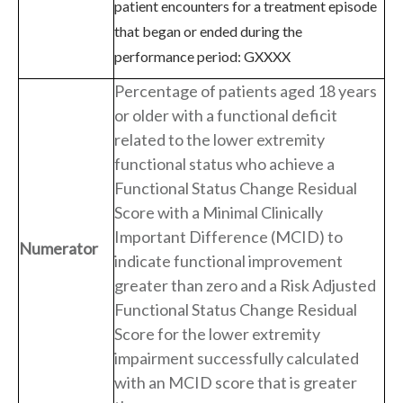
patient encounters for a treatment episode
that began or ended during the
performance period: GXXXX
Percentage of patients aged 18 years
or older with a functional deficit
related to the lower extremity
functional status who achieve a
Functional Status Change Residual
Score with a Minimal Clinically
Important Difference (MCID) to
Numerator
indicate functional improvement
greater than zero and a Risk Adjusted
Functional Status Change Residual
Score for the lower extremity
impairment successfully calculated
with an MCID score that is greater