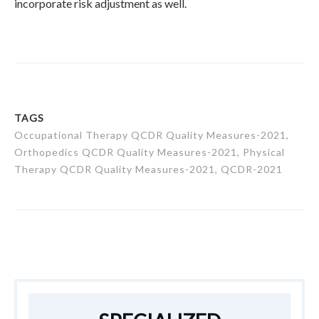
incorporate risk adjustment as well.
TAGS
Occupational Therapy QCDR Quality Measures-2021,
Orthopedics QCDR Quality Measures-2021, Physical
Therapy QCDR Quality Measures-2021, QCDR-2021