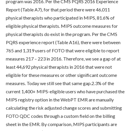
program was 2016. Per the CMS PQRS 2016 Experience
Report (Table A7), for that period there were 46,011
physical therapists who participated in MIPS, 81.6% of
eligible physical therapists. MIPS outcome measures for
physical therapists do exist in the program. Per the CMS
PQRS experience report (Table A16), there were between
765 and 1,319 users of FOTO that were eligible to report
measures 217 – 223 in 2016. Therefore, we see a gap of at
least 44,692 physical therapists in 2016 that were not
eligible for these measures or other significant outcome
measures. Today we still see that same gap.2.3% of the
current 1,400+ MIPS-eligible users who have purchased the
MIPS registry option in the WebPT EMR are manually
calculating the risk adjusted change scores and submitting
FOTO QDC codes through a custom field on the billing
sheet in the EMR. By comparison, MIPS participants are