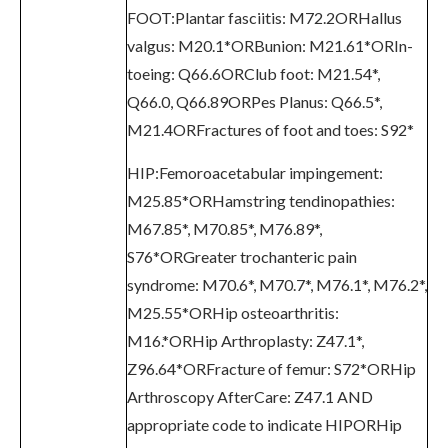
FOOT:Plantar fasciitis: M72.2ORHallus
valgus: M20.1*ORBunion: M21.61*ORIn-
toeing: Q66.6ORClub foot: M21.54*,
Q66.0, Q66.89ORPes Planus: Q66.5*,
M21.4ORFractures of foot and toes: S92*
HIP:Femoroacetabular impingement:
M25.85*ORHamstring tendinopathies:
M67.85*, M70.85*, M76.89*,
S76*ORGreater trochanteric pain
syndrome: M70.6*, M70.7*, M76.1*, M76.2*,
M25.55*ORHip osteoarthritis:
M16.*ORHip Arthroplasty: Z47.1*,
Z96.64*ORFracture of femur: S72*ORHip
Arthroscopy AfterCare: Z47.1 AND
appropriate code to indicate HIPORHip