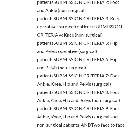
patientsSUBMISSION CRITERIA 2: Foot
and Ankle (non-surgical)
patientsSUBMISSION CRITERIA 3: Knee
operative (surgical) patientsSUBMISSION
CRITERIA 4: Knee (non-surgical)
patientsSUBMISSION CRITERIA 5: Hip
and Pelvis operative (surgical)
patientsSUBMISSION CRITERIA 6: Hip
and Pelvis (non-surgical)
patientsSUBMISSION CRITERIA 7: Foot,
Ankle, Knee, Hip and Pelvis (surgical)
patientsSUBMISSION CRITERIA 8: Foot,
Ankle, Knee, Hip and Pelvis (non-surgical)
patientsSUBMISSION CRITERIA 9: Foot,
Ankle, Knee, Hip and Pelvis (surgical and
non-surgical patients)ANDTwo face to face