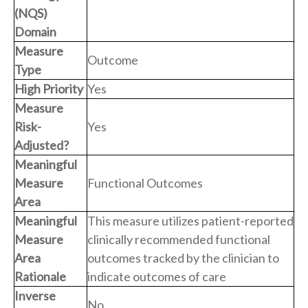
(NQS)
Domain
Measure
Outcome
Type
High Priority
Yes
Measure
Risk-
Yes
Adjusted?
Meaningful
Measure
Functional Outcomes
Area
Meaningful
This measure utilizes patient-reported
Measure
clinically recommended functional
Area
outcomes tracked by the clinician to
Rationale
indicate outcomes of care
Inverse
No