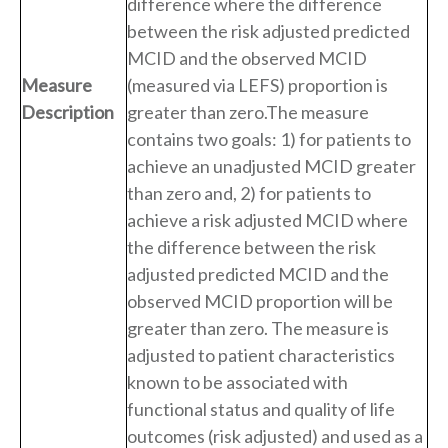
difference where the difference
between the risk adjusted predicted
MCID and the observed MCID
Measure
(measured via LEFS) proportion is
Description
greater than zero.The measure
contains two goals: 1) for patients to
achieve an unadjusted MCID greater
than zero and, 2) for patients to
achieve a risk adjusted MCID where
the difference between the risk
adjusted predicted MCID and the
observed MCID proportion will be
greater than zero. The measure is
adjusted to patient characteristics
known to be associated with
functional status and quality of life
outcomes (risk adjusted) and used as a