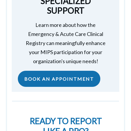
SPECIALIZED
SUPPORT
Learn more about how the
Emergency & Acute Care Clinical
Registry can meaningfully enhance
your MIPS participation for your
organization's unique needs!
BOOK AN APPOINTMENT
READY TO REPORT