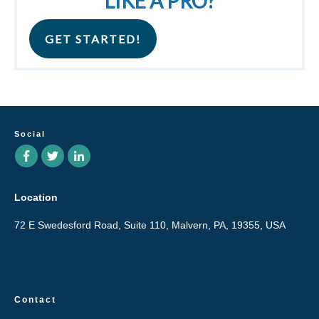
LIKE A PRO?
GET STARTED!
Social
Location
72 E Swedesford Road, Suite 110, Malvern, PA, 19355, USA
Contact