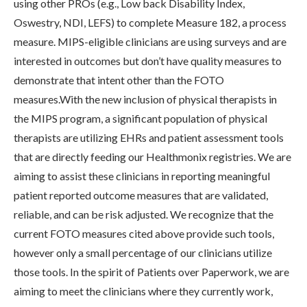
using other PROs (e.g., Low back Disability Index,
Oswestry, NDI, LEFS) to complete Measure 182, a process
measure. MIPS-eligible clinicians are using surveys and are
interested in outcomes but don’t have quality measures to
demonstrate that intent other than the FOTO
measures.With the new inclusion of physical therapists in
the MIPS program, a significant population of physical
therapists are utilizing EHRs and patient assessment tools
that are directly feeding our Healthmonix registries. We are
aiming to assist these clinicians in reporting meaningful
patient reported outcome measures that are validated,
reliable, and can be risk adjusted. We recognize that the
current FOTO measures cited above provide such tools,
however only a small percentage of our clinicians utilize
those tools. In the spirit of Patients over Paperwork, we are
aiming to meet the clinicians where they currently work,