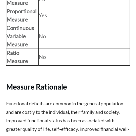
Measure
Proportional
Yes
Measure
Continuous
Variable
No
Measure
Ratio
No
Measure
Measure Rationale
Functional deficits are common in the general population
and are costly to the individual, their family and society.
Improved functional status has been associated with
greater quality of life, self-efficacy, improved financial well-