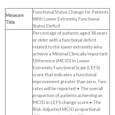
Functional Status Change for Patients
Measure
With Lower Extremity Functional
Title
Status Deficit
Percentage of patients aged 18 years
or older with a functional deficit
related to the lower extremity who
achieve a Minimal Clinically Important
Difference (MCID) in Lower
Extremity Functional Scale (LEFS)
score that indicates a functional
improvement greater than zero. Two
rates will be reported:• The overall
proportion of patients achieving an
MCID in LEFS change score.• The
Risk-Adjusted MCID proportional