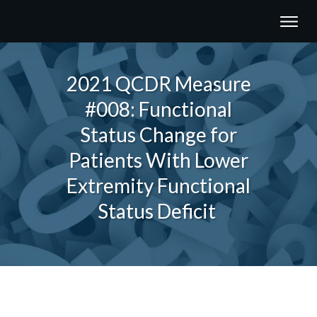
2021 QCDR Measure
#008: Functional
Status Change for
Patients With Lower
Extremity Functional
Status Deficit
Share
0
Tweet
0
Share
0