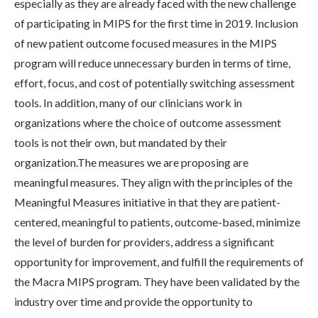
especially as they are already faced with the new challenge
of participating in MIPS for the first time in 2019. Inclusion
of new patient outcome focused measures in the MIPS
program will reduce unnecessary burden in terms of time,
effort, focus, and cost of potentially switching assessment
tools. In addition, many of our clinicians work in
organizations where the choice of outcome assessment
tools is not their own, but mandated by their
organization.The measures we are proposing are
meaningful measures. They align with the principles of the
Meaningful Measures initiative in that they are patient-
centered, meaningful to patients, outcome-based, minimize
the level of burden for providers, address a significant
opportunity for improvement, and fulfill the requirements of
the Macra MIPS program. They have been validated by the
industry over time and provide the opportunity to