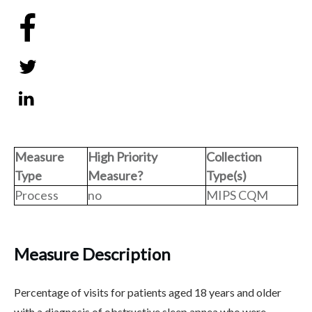
Share
0
Tweet
0
Share
0
Measure
High Priority
Collection
Type
Measure?
Type(s)
Process
no
MIPS CQM
Measure Description
Percentage of visits for patients aged 18 years and older
with a diagnosis of obstructive sleep apnea who were