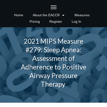
Home
About the EACCR
Measures
Pricing
Register
Log In
2021 MIPS Measure
#279: Sleep Apnea:
Assessment of
Adherence to Positive
Airway Pressure
Therapy