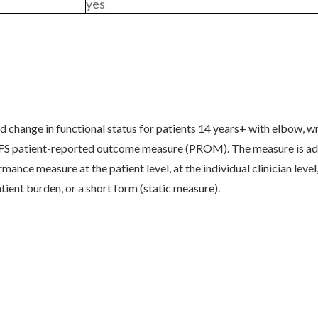
yes
change in functional status for patients 14 years+ with elbow, wri
S patient-reported outcome measure (PROM). The measure is adju
nce measure at the patient level, at the individual clinician level, 
tient burden, or a short form (static measure).