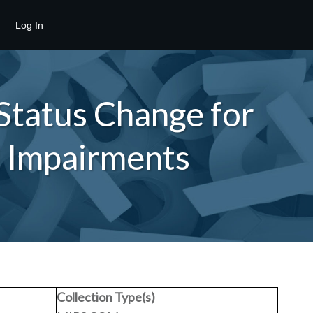
Log In
Status Change for
d Impairments
Collection Type(s)