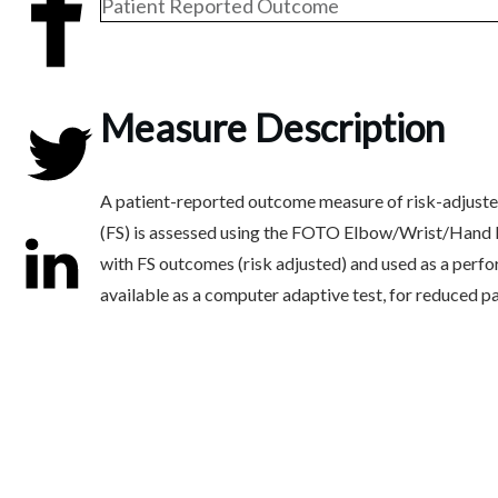
Patient Reported Outcome
Share
0
Measure Description
A patient-reported outcome measure of risk-adjusted 
Tweet
0
(FS) is assessed using the FOTO Elbow/Wrist/Hand F
with FS outcomes (risk adjusted) and used as a performa
available as a computer adaptive test, for reduced pa
Share
0