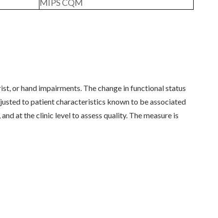
MIPS CQM
st, or hand impairments. The change in functional status
sted to patient characteristics known to be associated
and at the clinic level to assess quality. The measure is