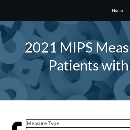
Home
2021 MIPS Measur
Patients wit
Measure Type