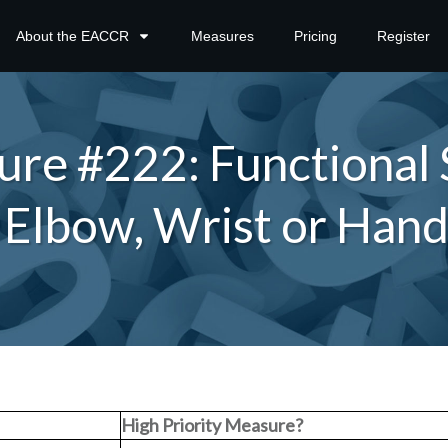
About the EACCR
Measures
Pricing
Register
e #222: Functional 
h Elbow, Wrist or Han
High Priority Measure?