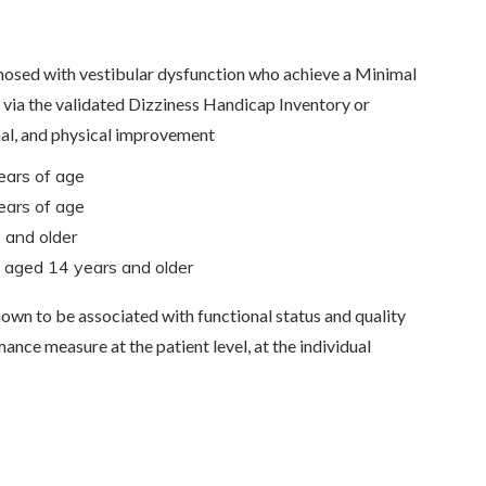
nosed with vestibular dysfunction who achieve a Minimal
via the validated Dizziness Handicap Inventory or
nal, and physical improvement
ears of age
ears of age
 and older
ts aged 14 years and older
nown to be associated with functional status and quality
ance measure at the patient level, at the individual