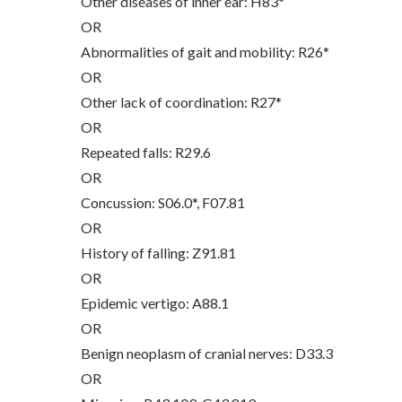
Other diseases of inner ear: H83*
OR
Abnormalities of gait and mobility: R26*
OR
Other lack of coordination: R27*
OR
Repeated falls: R29.6
OR
Concussion: S06.0*, F07.81
OR
History of falling: Z91.81
OR
Epidemic vertigo: A88.1
OR
Benign neoplasm of cranial nerves: D33.3
OR