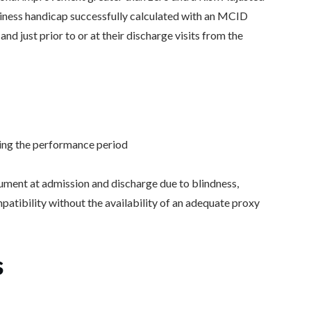
ziness handicap successfully calculated with an MCID
 and just prior to or at their discharge visits from the
ring the performance period
ument at admission and discharge due to blindness,
mpatibility without the availability of an adequate proxy
s