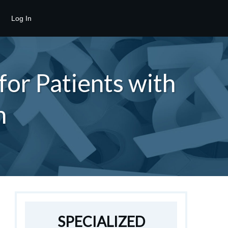
Log In
or Patients with
n
SPECIALIZED