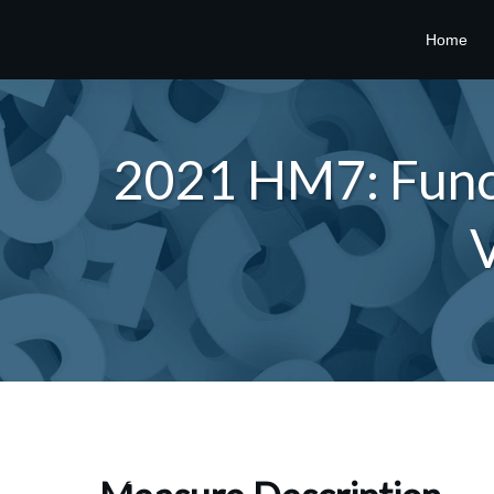
Home
2021 HM7: Funct
V