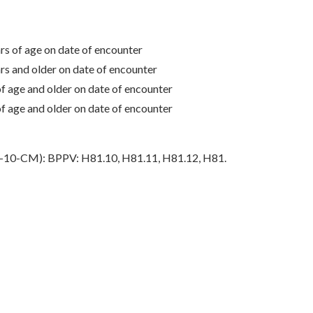
 of age on date of encounter
 and older on date of encounter
age and older on date of encounter
age and older on date of encounter
ICD-10-CM): BPPV: H81.10, H81.11, H81.12, H81.