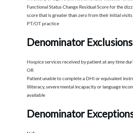
Functional Status Change Residual Score for the diz
score that is greater than zero from their initial visits
PT/OT practice
Denominator Exclusions
Hospice services received by patient at any time du
OR
Patient unable to complete a DHI or equivalent instr
illiteracy, severe mental incapacity or language inco
available
Denominator Exception