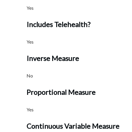
Yes
Includes Telehealth?
Yes
Inverse Measure
No
Proportional Measure
Yes
Continuous Variable Measure