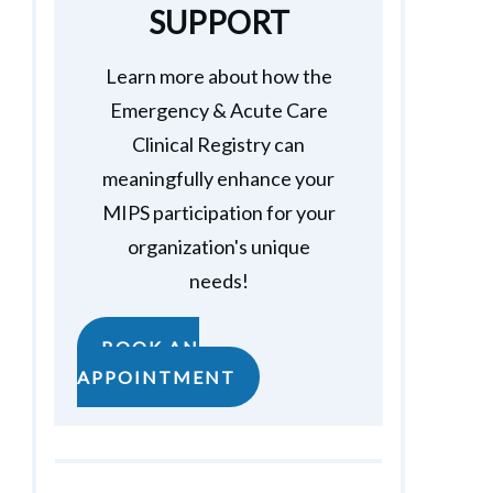
SUPPORT
Learn more about how the
Emergency & Acute Care
Clinical Registry can
meaningfully enhance your
MIPS participation for your
organization's unique
needs!
BOOK AN
APPOINTMENT