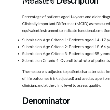
Measure Description
Share
0
Tweet
0
Share
0
Percentage of patients aged 14 years and older diag
Clinically Important Difference (MCID) as measured 
equivalent instrument to indicate functional, emotio
Submission Age Criteria 1: Patients aged 14-17 y
Submission Age Criteria 2: Patients aged 18-64 y
Submission Age Criteria 3: Patients aged 65 years
Submission Criteria 4: Overall total rate of patien
The measure is adjusted to patient characteristics k
of life outcomes (risk adjusted) and used as a perform
clinician, and at the clinic level to assess quality.
Denominator