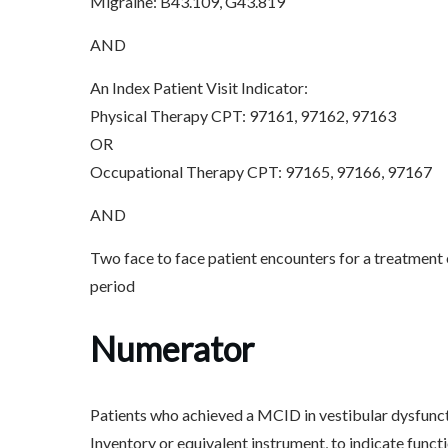
Migraine: B43.109, G43.819
AND
An Index Patient Visit Indicator:
Physical Therapy CPT: 97161, 97162, 97163
OR
Occupational Therapy CPT: 97165, 97166, 97167
AND
Two face to face patient encounters for a treatment
period
Numerator
Patients who achieved a MCID in vestibular dysfunct
Inventory or equivalent instrument, to indicate func