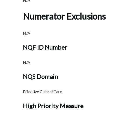
N/A
Numerator Exclusions
N/A
NQF ID Number
N/A
NQS Domain
Effective Clinical Care
High Priority Measure