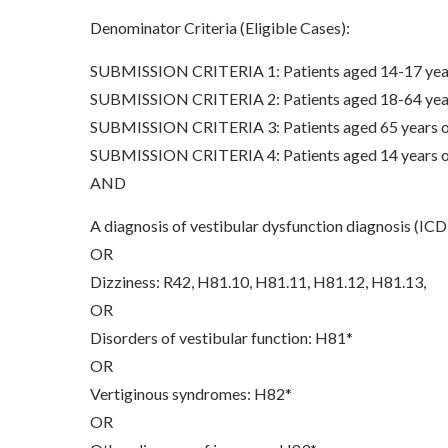
Denominator Criteria (Eligible Cases):
SUBMISSION CRITERIA 1: Patients aged 14-17 years
SUBMISSION CRITERIA 2: Patients aged 18-64 years
SUBMISSION CRITERIA 3: Patients aged 65 years of 
SUBMISSION CRITERIA 4: Patients aged 14 years of 
AND
A diagnosis of vestibular dysfunction diagnosis (
OR
Dizziness: R42, H81.10, H81.11, H81.12, H81.13,
OR
Disorders of vestibular function: H81*
OR
Vertiginous syndromes: H82*
OR