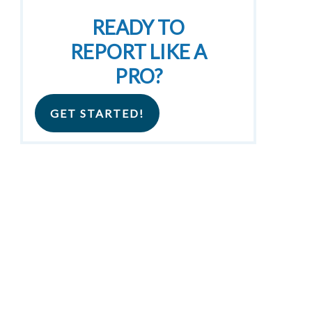
READY TO
REPORT LIKE A
PRO?
GET STARTED!