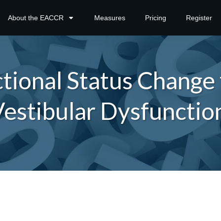
About the EACCR
Measures
Pricing
Register
ional Status Change f
estibular Dysfunctio