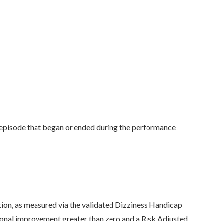
 episode that began or ended during the performance
ion, as measured via the validated Dizziness Handicap
tional improvement greater than zero and a Risk Adjusted