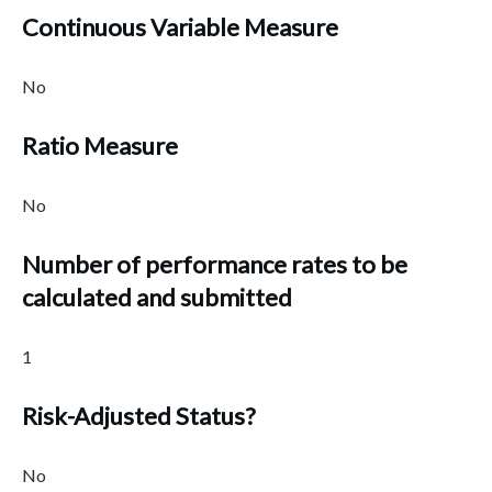
Continuous Variable Measure
No
Ratio Measure
No
Number of performance rates to be
calculated and submitted
1
Risk-Adjusted Status?
No