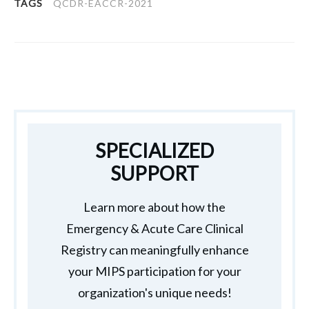
TAGS
QCDR-EACCR-2021
SPECIALIZED
SUPPORT
Learn more about how the
Emergency & Acute Care Clinical
Registry can meaningfully enhance
your MIPS participation for your
organization's unique needs!