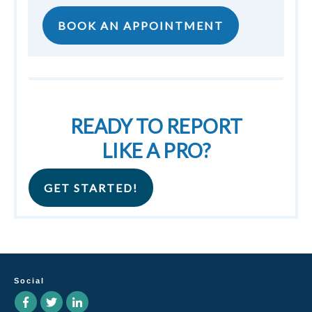
BOOK AN APPOINTMENT
READY TO REPORT
LIKE A PRO?
GET STARTED!
Social