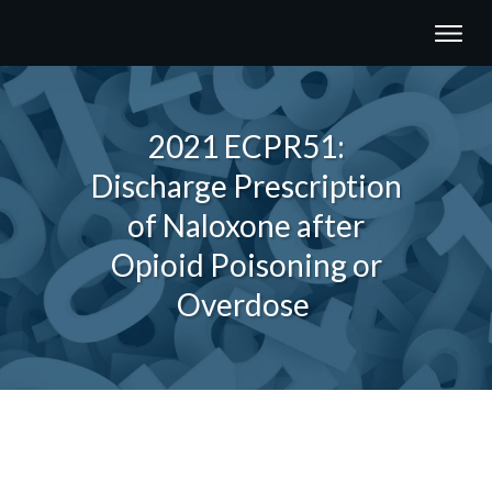
2021 ECPR51:
Discharge Prescription
of Naloxone after
Opioid Poisoning or
Overdose
Share
0
Tweet
0
Share
0