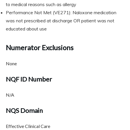
to medical reasons such as allergy
Performance Not Met (VE271): Naloxone medication
was not prescribed at discharge OR patient was not
educated about use
Numerator Exclusions
None
NQF ID Number
N/A
NQS Domain
Effective Clinical Care