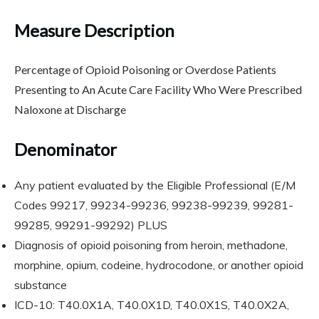
Measure Description
Percentage of Opioid Poisoning or Overdose Patients
Presenting to An Acute Care Facility Who Were Prescribed
Naloxone at Discharge
Denominator
Any patient evaluated by the Eligible Professional (E/M
Codes 99217, 99234-99236, 99238-99239, 99281-
99285, 99291-99292) PLUS
Diagnosis of opioid poisoning from heroin, methadone,
morphine, opium, codeine, hydrocodone, or another opioid
substance
ICD-10: T40.0X1A, T40.0X1D, T40.0X1S, T40.0X2A,