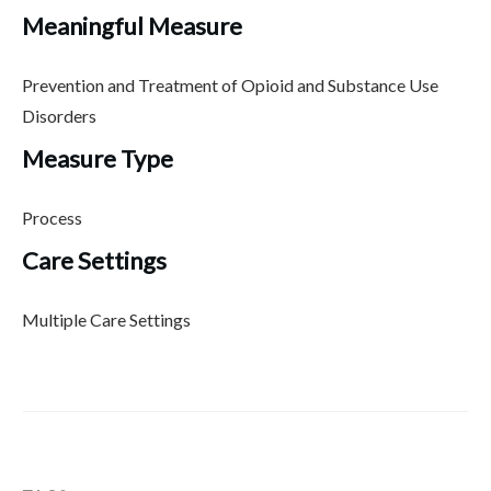
Meaningful Measure
Prevention and Treatment of Opioid and Substance Use
Disorders
Measure Type
Process
Care Settings
Multiple Care Settings