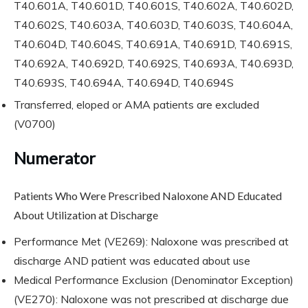
T40.601A, T40.601D, T40.601S, T40.602A, T40.602D,
T40.602S, T40.603A, T40.603D, T40.603S, T40.604A,
T40.604D, T40.604S, T40.691A, T40.691D, T40.691S,
T40.692A, T40.692D, T40.692S, T40.693A, T40.693D,
T40.693S, T40.694A, T40.694D, T40.694S
Transferred, eloped or AMA patients are excluded
(V0700)
Numerator
Patients Who Were Prescribed Naloxone AND Educated
About Utilization at Discharge
Performance Met (VE269): Naloxone was prescribed at
discharge AND patient was educated about use
Medical Performance Exclusion (Denominator Exception)
(VE270): Naloxone was not prescribed at discharge due