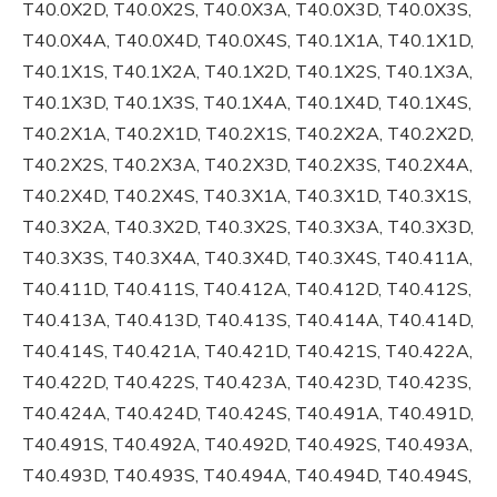
T40.0X2D, T40.0X2S, T40.0X3A, T40.0X3D, T40.0X3S,
T40.0X4A, T40.0X4D, T40.0X4S, T40.1X1A, T40.1X1D,
T40.1X1S, T40.1X2A, T40.1X2D, T40.1X2S, T40.1X3A,
T40.1X3D, T40.1X3S, T40.1X4A, T40.1X4D, T40.1X4S,
T40.2X1A, T40.2X1D, T40.2X1S, T40.2X2A, T40.2X2D,
T40.2X2S, T40.2X3A, T40.2X3D, T40.2X3S, T40.2X4A,
T40.2X4D, T40.2X4S, T40.3X1A, T40.3X1D, T40.3X1S,
T40.3X2A, T40.3X2D, T40.3X2S, T40.3X3A, T40.3X3D,
T40.3X3S, T40.3X4A, T40.3X4D, T40.3X4S, T40.411A,
T40.411D, T40.411S, T40.412A, T40.412D, T40.412S,
T40.413A, T40.413D, T40.413S, T40.414A, T40.414D,
T40.414S, T40.421A, T40.421D, T40.421S, T40.422A,
T40.422D, T40.422S, T40.423A, T40.423D, T40.423S,
T40.424A, T40.424D, T40.424S, T40.491A, T40.491D,
T40.491S, T40.492A, T40.492D, T40.492S, T40.493A,
T40.493D, T40.493S, T40.494A, T40.494D, T40.494S,