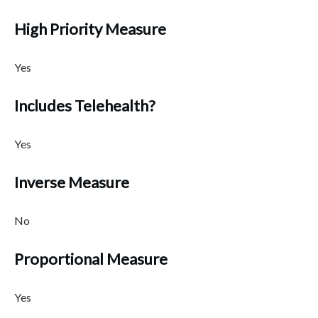
High Priority Measure
Yes
Includes Telehealth?
Yes
Inverse Measure
No
Proportional Measure
Yes