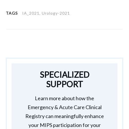
TAGS
IA_2021, Urology-2021
SPECIALIZED
SUPPORT
Learn more about how the
Emergency & Acute Care Clinical
Registry can meaningfully enhance
your MIPS participation for your