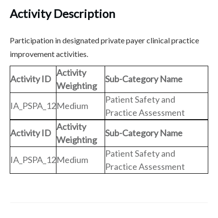
Activity Description
Participation in designated private payer clinical practice
improvement activities.
Activity
Activity ID
Sub-Category Name
Weighting
Patient Safety and
IA_PSPA_12
Medium
Practice Assessment
Activity
Activity ID
Sub-Category Name
Weighting
Patient Safety and
IA_PSPA_12
Medium
Practice Assessment