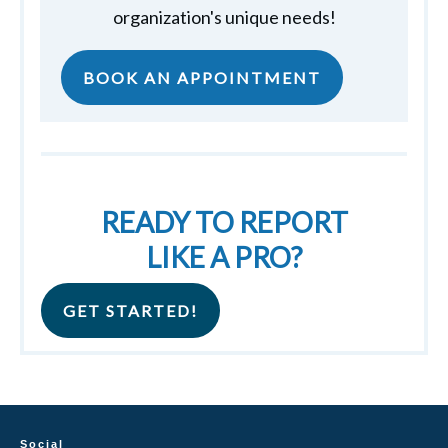
organization's unique needs!
BOOK AN APPOINTMENT
READY TO REPORT
LIKE A PRO?
GET STARTED!
Social