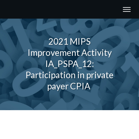
2021 MIPS
Improvement Activity
IA_PSPA_12:
Participation in private
payer CPIA
Share
0
Tweet
0
Share
0