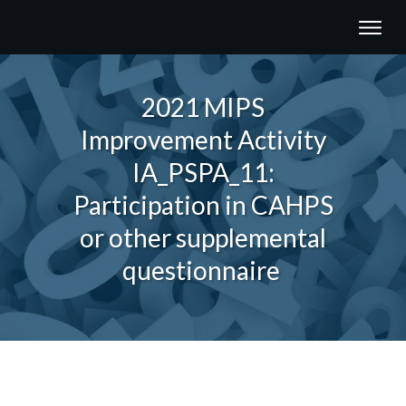
2021 MIPS
Improvement Activity
IA_PSPA_11:
Participation in CAHPS
or other supplemental
questionnaire
Share
0
Tweet
0
Share
0