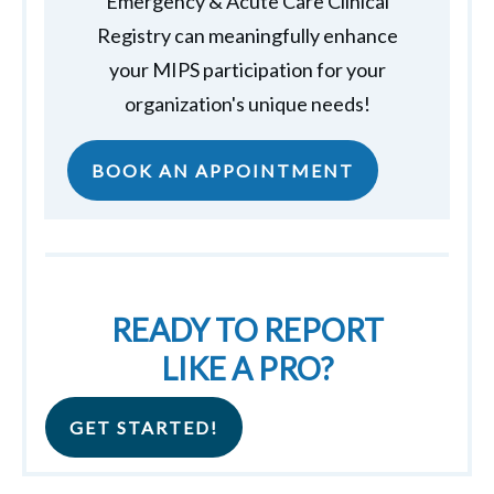
Emergency & Acute Care Clinical
Registry can meaningfully enhance
your MIPS participation for your
organization's unique needs!
BOOK AN APPOINTMENT
READY TO REPORT
LIKE A PRO?
GET STARTED!