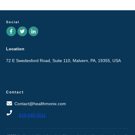
Social
Location
72 E Swedesford Road, Suite 110, Malvern, PA, 19355, USA
Contact
Contact@healthmonix.com
610-545-5511