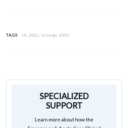
TAGS
IA_2021, Urology-2021
SPECIALIZED
SUPPORT
Learn more about how the