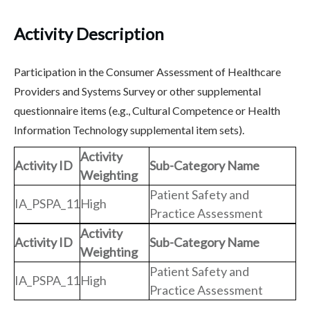
Activity Description
Participation in the Consumer Assessment of Healthcare
Providers and Systems Survey or other supplemental
questionnaire items (e.g., Cultural Competence or Health
Information Technology supplemental item sets).
Activity
Activity ID
Sub-Category Name
Weighting
Patient Safety and
IA_PSPA_11
High
Practice Assessment
Activity
Activity ID
Sub-Category Name
Weighting
Patient Safety and
IA_PSPA_11
High
Practice Assessment