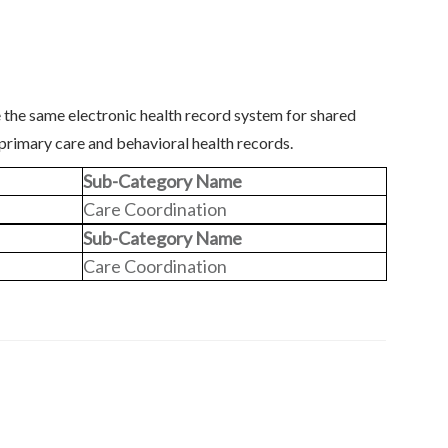
 the same electronic health record system for shared
 primary care and behavioral health records.
Sub-Category Name
Care Coordination
Sub-Category Name
Care Coordination