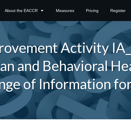
About the EACCR
Measures
Pricing
Register
ovement Activity IA
an and Behavioral Hea
nge of Information fo