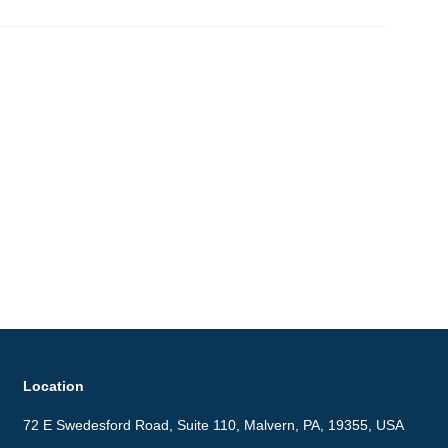
Location
72 E Swedesford Road, Suite 110, Malvern, PA, 19355, USA