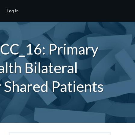
Log In
_CC_16: Primary
lth Bilateral
r Shared Patients