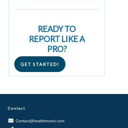
READY TO
REPORT LIKE A
PRO?
GET STARTED!
Contact
Contact@healthmonix.com