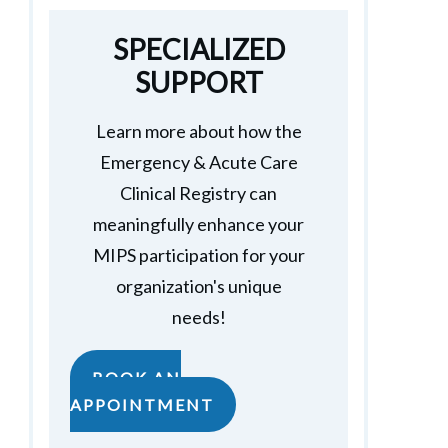
SPECIALIZED
SUPPORT
Learn more about how the
Emergency & Acute Care
Clinical Registry can
meaningfully enhance your
MIPS participation for your
organization's unique
needs!
BOOK AN
APPOINTMENT