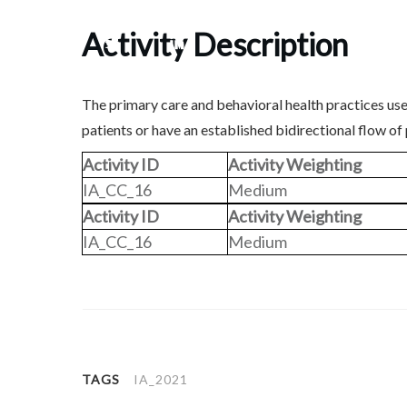
Activity Description
Share
0
Tweet
0
Share
0
The primary care and behavioral health practices use
patients or have an established bidirectional flow of
Activity ID
Activity Weighting
IA_CC_16
Medium
Activity ID
Activity Weighting
IA_CC_16
Medium
TAGS
IA_2021