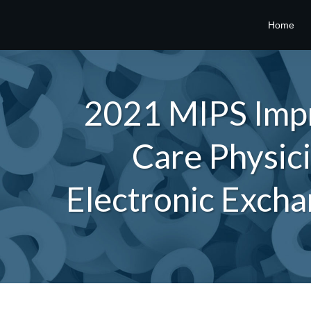
Home
2021 MIPS Impr
Care Physici
Electronic Excha