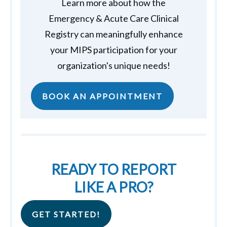
Learn more about how the
Emergency & Acute Care Clinical
Registry can meaningfully enhance
your MIPS participation for your
organization's unique needs!
BOOK AN APPOINTMENT
READY TO REPORT
LIKE A PRO?
GET STARTED!