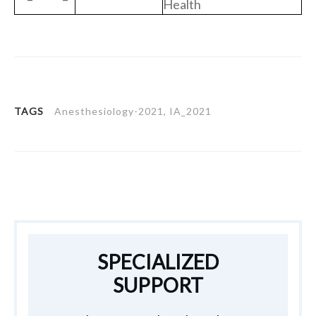
Health
TAGS
Anesthesiology-2021, IA_2021
SPECIALIZED
SUPPORT