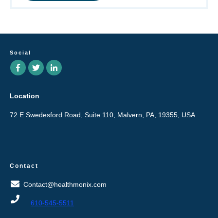
Social
Location
72 E Swedesford Road, Suite 110, Malvern, PA, 19355, USA
Contact
Contact@healthmonix.com
610-545-5511