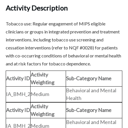
Activity Description
Tobacco use: Regular engagement of MIPS eligible
clinicians or groups in integrated prevention and treatment
interventions, including tobacco use screening and
cessation interventions (refer to NQF #0028) for patients
with co-occurring conditions of behavioral or mental health
and at risk factors for tobacco dependence.
Activity
Activity ID
Sub-Category Name
Weighting
Behavioral and Mental
IA_BMH_2
Medium
Health
Activity
Activity ID
Sub-Category Name
Weighting
Behavioral and Mental
IA_BMH_2
Medium