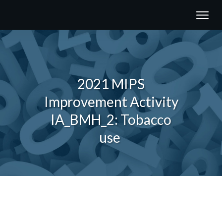
2021 MIPS
Improvement Activity
IA_BMH_2: Tobacco
use
Share
0
Tweet
0
Share
0