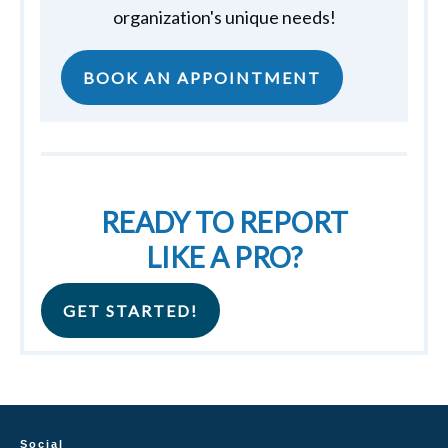
organization's unique needs!
BOOK AN APPOINTMENT
READY TO REPORT
LIKE A PRO?
GET STARTED!
Social