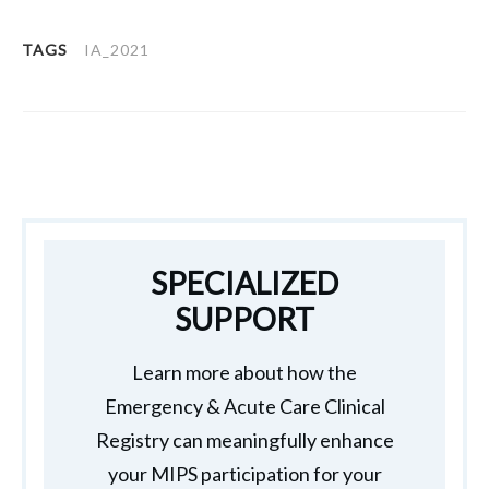
TAGS
IA_2021
SPECIALIZED
SUPPORT
Learn more about how the
Emergency & Acute Care Clinical
Registry can meaningfully enhance
your MIPS participation for your