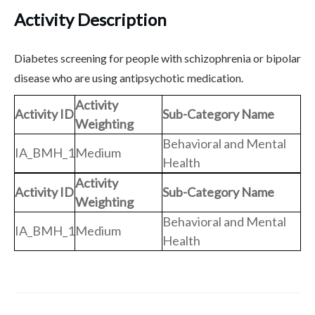
Activity Description
Diabetes screening for people with schizophrenia or bipolar
disease who are using antipsychotic medication.
Activity
Activity ID
Sub-Category Name
Weighting
Behavioral and Mental
IA_BMH_1
Medium
Health
Activity
Activity ID
Sub-Category Name
Weighting
Behavioral and Mental
IA_BMH_1
Medium
Health