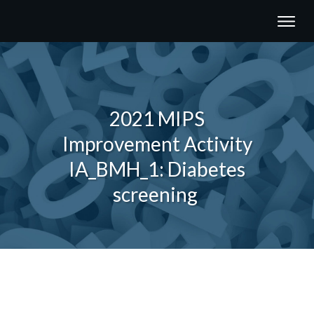
2021 MIPS
Improvement Activity
IA_BMH_1: Diabetes
screening
Share
0
Tweet
0
Share
0