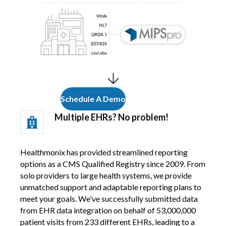
Schedule A Demo
Multiple EHRs? No problem!
Healthmonix has provided streamlined reporting
options as a CMS Qualified Registry since 2009. From
solo providers to large health systems, we provide
unmatched support and adaptable reporting plans to
meet your goals. We've successfully submitted data
from EHR data integration on behalf of 53,000,000
patient visits from 233 different EHRs, leading to a