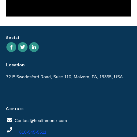
Social
Location
72 E Swedesford Road, Suite 110, Malvern, PA, 19355, USA
Contact
Contact@healthmonix.com
610-545-5511