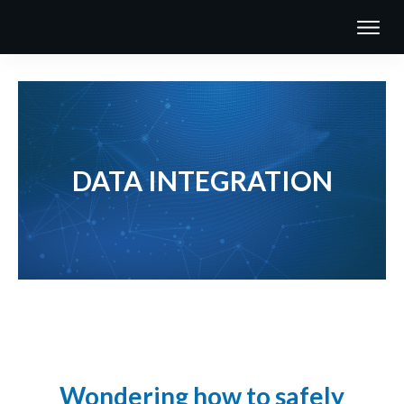
DATA INTEGRATION
Wondering how to safely