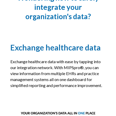
integrate your
organization's data?
Exchange healthcare data
Exchange healthcare data with ease by tapping into
our integration network. With MIPSpro®, you can
view information from multiple EHRs and practice
management systems all on one dashboard for
simplified reporting and performance improvement.