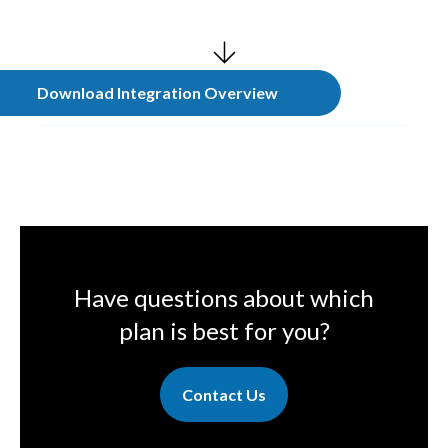
Download Integration Overview
Have questions about which
plan is best for you?
Contact Us