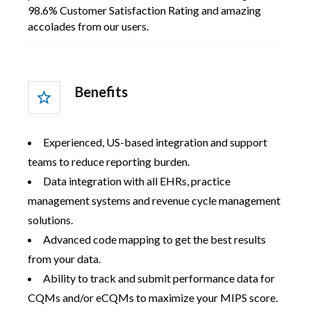
98.6% Customer Satisfaction Rating and amazing
accolades from our users.
Benefits
Experienced, US-based integration and support
teams to reduce reporting burden.
Data integration with all EHRs, practice
management systems and revenue cycle management
solutions.
Advanced code mapping to get the best results
from your data.
Ability to track and submit performance data for
CQMs and/or eCQMs to maximize your MIPS score.